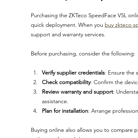
Purchasing the ZKTeco SpeedFace V5L onlin
quick deployment. When you 
buy zkteco sp
support and warranty services.
Before purchasing, consider the following:
Verify supplier credentials
: Ensure the s
Check compatibility
: Confirm the devic
Review warranty and support
: Underst
assistance.
Plan for installation
: Arrange profession
Buying online also allows you to compare p