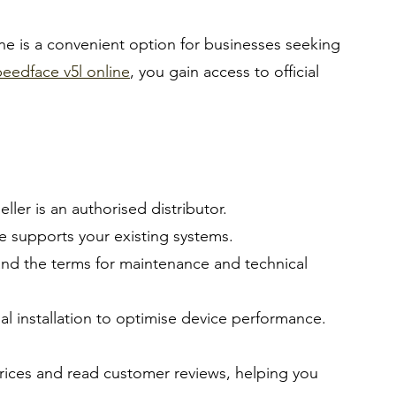
e is a convenient option for businesses seeking 
eedface v5l online
, you gain access to official 
eller is an authorised distributor.
e supports your existing systems.
and the terms for maintenance and technical 
al installation to optimise device performance.
rices and read customer reviews, helping you 