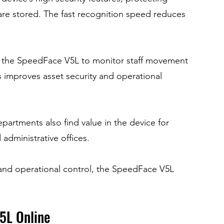
are stored. The fast recognition speed reduces 
 the SpeedFace V5L to monitor staff movement 
 improves asset security and operational 
epartments also find value in the device for 
administrative offices.
and operational control, the SpeedFace V5L 
5L Online