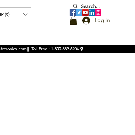
R (₹)
Log In
nfotronicx.com
|| Toll Free : 1-800-889-6204