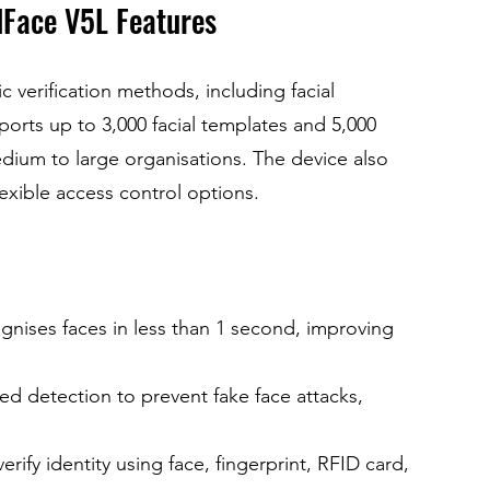
dFace V5L Features
 verification methods, including facial 
ports up to 3,000 facial templates and 5,000 
edium to large organisations. The device also 
lexible access control options.
gnises faces in less than 1 second, improving 
ared detection to prevent fake face attacks, 
verify identity using face, fingerprint, RFID card, 