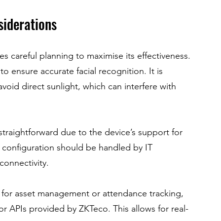
siderations
s careful planning to maximise its effectiveness. 
 ensure accurate facial recognition. It is 
 avoid direct sunlight, which can interfere with 
s straightforward due to the device’s support for 
onfiguration should be handled by IT 
connectivity.
e for asset management or attendance tracking, 
r APIs provided by ZKTeco. This allows for real-