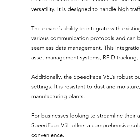
versatility. It is designed to handle high t
The device’s ability to integrate with existi
various communication protocols and can b
seamless data management. This integration c
asset management systems, RFID tracking, a
Additionally, the SpeedFace V5L’s robust buil
settings. It is resistant to dust and moistur
manufacturing plants.
For businesses looking to streamline their 
SpeedFace V5L offers a comprehensive solut
convenience.