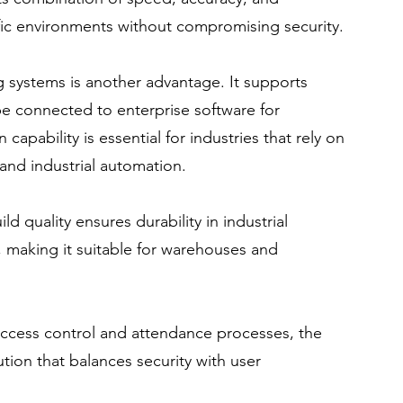
raffic environments without compromising security.
ng systems is another advantage. It supports 
e connected to enterprise software for 
apability is essential for industries that rely on 
nd industrial automation.
d quality ensures durability in industrial 
e, making it suitable for warehouses and 
access control and attendance processes, the 
ion that balances security with user 