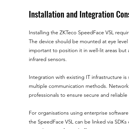
Installation and Integration Con
Installing the ZKTeco SpeedFace V5L require
The device should be mounted at eye level to
important to position it in well-lit areas but
infrared sensors.
Integration with existing IT infrastructure i
multiple communication methods. Network c
professionals to ensure secure and reliable 
For organisations using enterprise softwar
the SpeedFace V5L can be linked via SDKs o