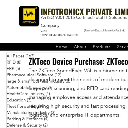
INFOTRONICX PRIVATE LIM
An ISO 9001:2015 Certified Total IT Solutions
Company
(Formerly Dupat Infotronicx Pvt. Ltd.)
CIN :
U72200GJ2003PTC043019
Home
About
Products
Servi
All Pages
(163)
163 posts
ZKTeco Device Purchase: ZKTeco
RFID
(8)
8 posts
ERP
(5)
5 posts
The ZKTeco SpeedFace V5L is a biometric t
Pharmaceutical Software
(12)
12 posts
designed to meet the needs of modern busin
large & small business industry
(8)
8 posts
Automobile Industry
(3)
3 posts
fingerprint scanning, and RFID card reading 
HealthCare Industry
(4)
4 posts
managing employee access and attendance. Th
Education
(3)
3 posts
requiring high security and fast processing
Fleet Forwarding
(4)
4 posts
Manufacturing industry
(3)
3 posts
logistics, and enterprise IT departments.
Parking & Entrance
(4)
4 posts
Defense & Security
(2)
2 posts