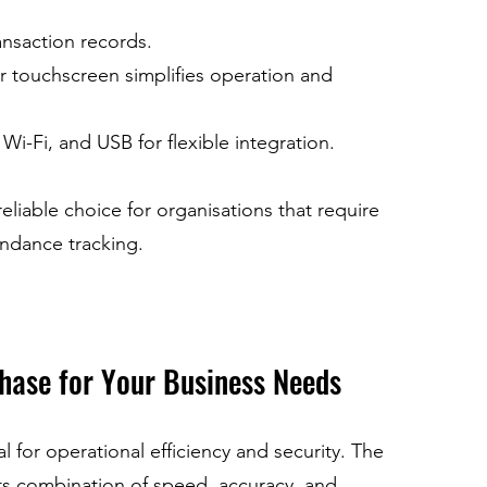
ansaction records.
ur touchscreen simplifies operation and 
Wi-Fi, and USB for flexible integration.
iable choice for organisations that require 
endance tracking.
hase for Your Business Needs
al for operational efficiency and security. The 
s combination of speed, accuracy, and 