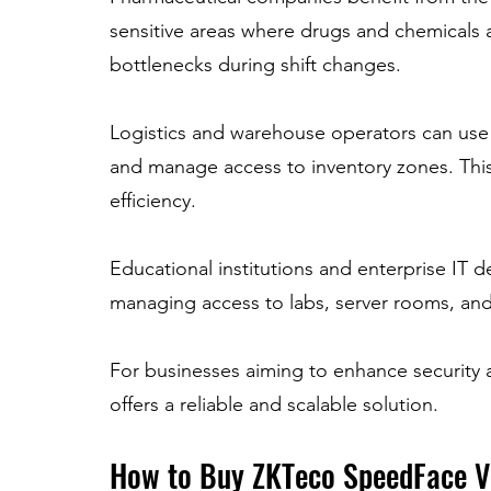
sensitive areas where drugs and chemicals 
bottlenecks during shift changes.
Logistics and warehouse operators can use
and manage access to inventory zones. This
efficiency.
Educational institutions and enterprise IT d
managing access to labs, server rooms, and 
For businesses aiming to enhance security 
offers a reliable and scalable solution.
How to Buy ZKTeco SpeedFace V