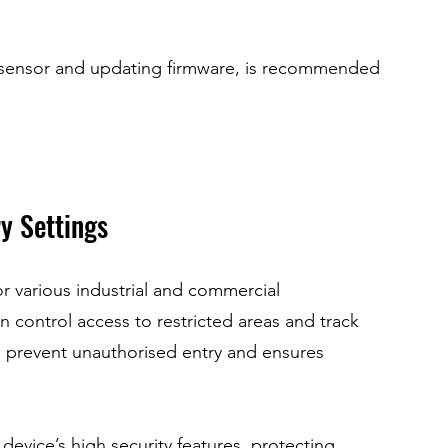
 sensor and updating firmware, is recommended 
ry Settings
r various industrial and commercial 
n control access to restricted areas and track 
 prevent unauthorised entry and ensures 
evice’s high security features, protecting 