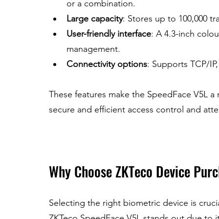
or a combination.
Large capacity
: Stores up to 100,000 tr
User-friendly interface
: A 4.3-inch colo
management.
Connectivity options
: Supports TCP/IP, 
These features make the SpeedFace V5L a rel
secure and efficient access control and att
Why Choose ZKTeco Device Purc
Selecting the right biometric device is cruci
ZKTeco SpeedFace V5L stands out due to it