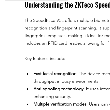
Understanding the ZKTeco Spee
The SpeedFace V5L offers multiple biometric
recognition and fingerprint scanning. It sup
fingerprint templates, making it ideal for m
includes an RFID card reader, allowing for f
Key features include:
Fast facial recognition
: The device reco
throughput in busy environments.
Anti-spoofing technology
: It uses infr
enhancing security.
Multiple verification modes
: Users can 