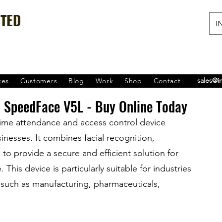
ITED
IN
sales@i
ces
Customers
Blog
Work
Shop
Contact
 SpeedFace V5L - Buy Online Today
ime attendance and access control device 
esses. It combines facial recognition, 
to provide a secure and efficient solution for 
is device is particularly suitable for industries 
, such as manufacturing, pharmaceuticals, 