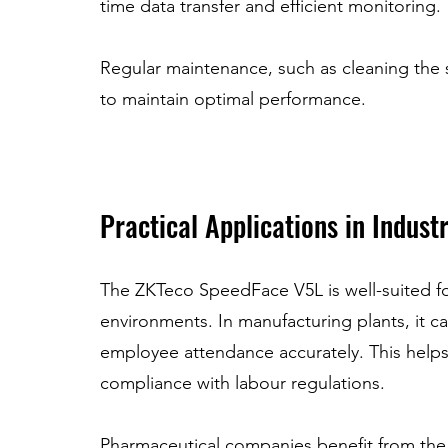
time data transfer and efficient monitoring.
Regular maintenance, such as cleaning the
to maintain optimal performance.
Practical Applications in Indust
The ZKTeco SpeedFace V5L is well-suited fo
environments. In manufacturing plants, it ca
employee attendance accurately. This helps
compliance with labour regulations.
Pharmaceutical companies benefit from the d