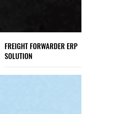
FREIGHT FORWARDER ERP
SOLUTION