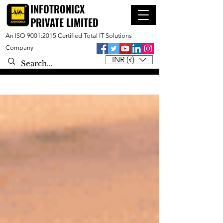
INFOTRONICX
PRIVATE LIMITED
An ISO 9001:2015 Certified Total IT Solutions
Company
INR (₹)