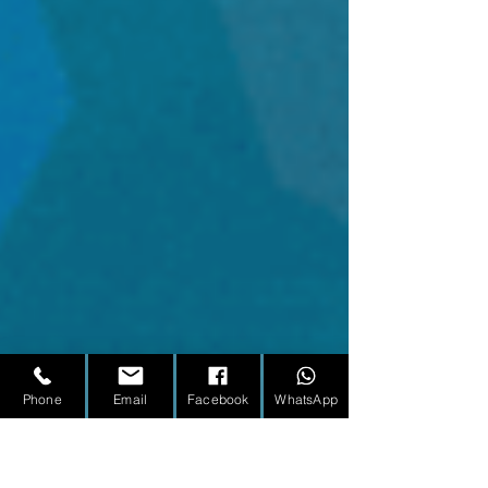
Phone
Email
Facebook
WhatsApp