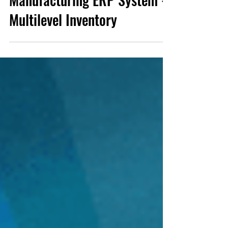
Manufacturing ERP System -
Multilevel Inventory