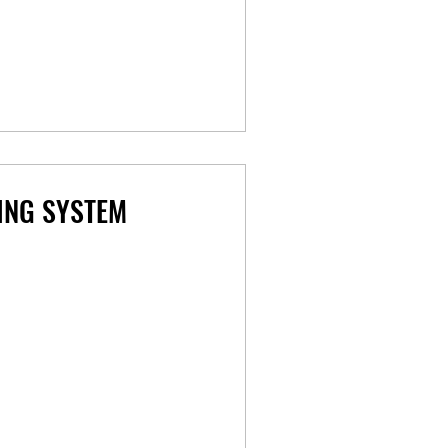
ING SYSTEM