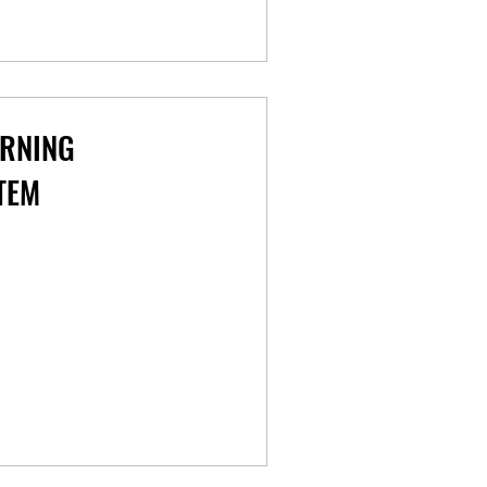
ARNING
TEM