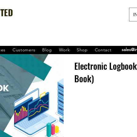
ITED
IN
sales@i
ces
Customers
Blog
Work
Shop
Contact
Electronic Logboo
Book)