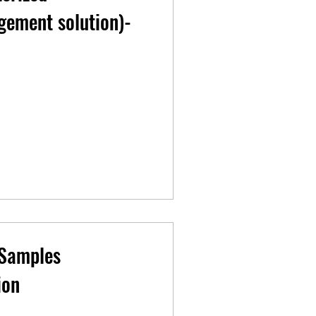
ement solution)-
 Samples
ion