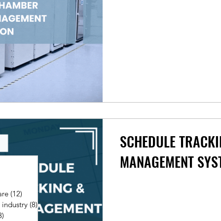
SCHEDULE TRACKI
MANAGEMENT SYS
ts
are
(12)
12 posts
 industry
(8)
8 posts
3)
3 posts