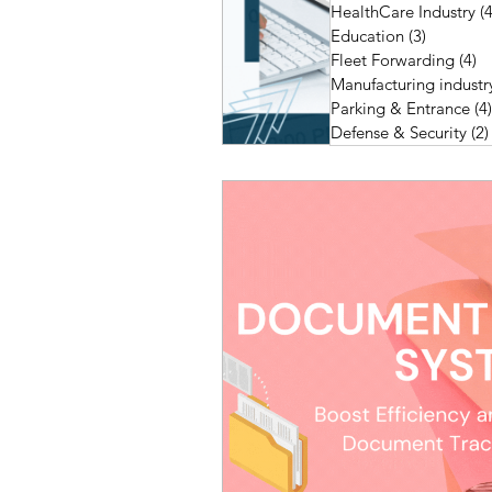
HealthCare Industry
(4
Education
(3)
3 posts
Fleet Forwarding
(4)
4 
Manufacturing industr
Parking & Entrance
(4)
Defense & Security
(2)