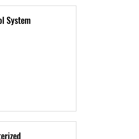
ol System
erized