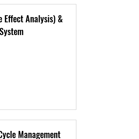
 Effect Analysis) &
 System
 Cycle Management