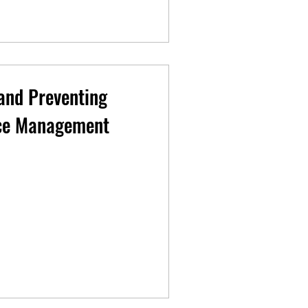
and Preventing
nce Management