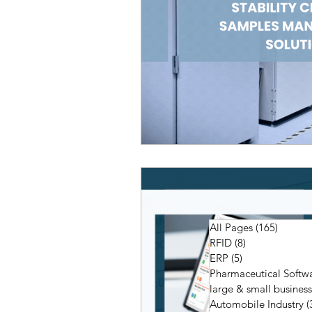
All Pages
(165)
165 pos
RFID
(8)
8 posts
ERP
(5)
5 posts
Pharmaceutical Softw
large & small business
Automobile Industry
(