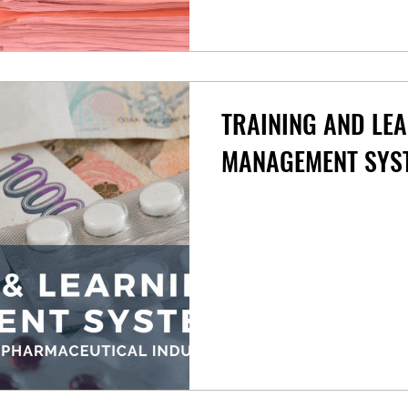
TRAINING AND LE
MANAGEMENT SYS