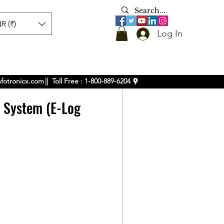
R (₹)
Log In
nfotronicx.com
|| Toll Free : 1-800-889-6204
k System (E-Log