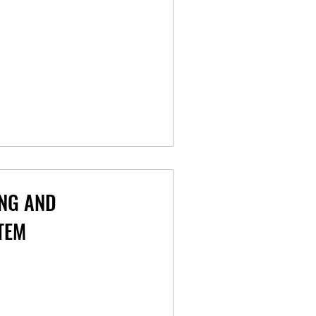
NG AND
TEM