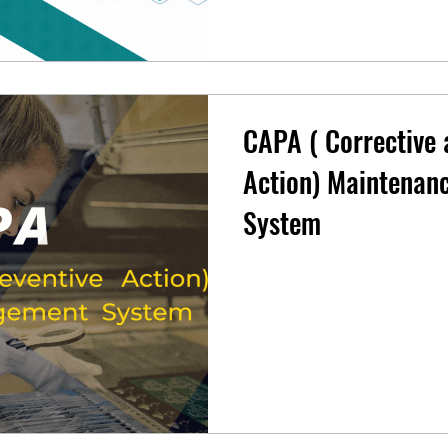
CAPA ( Corrective 
Action) Maintena
System