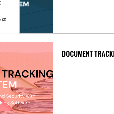
)
4 posts
posts
y
(3)
3 posts
4 posts
2 posts
DOCUMENT TRACK