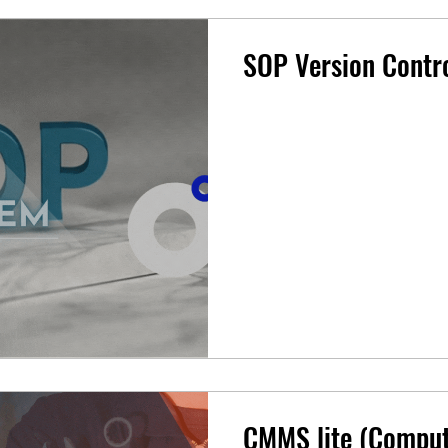
SOP Version Contr
CMMS lite (Comput