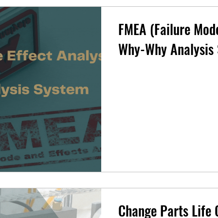
FMEA (Failure Mode
Why-Why Analysis
Change Parts Life