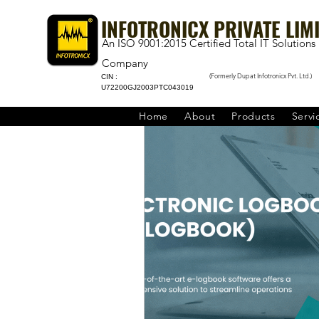
INFOTRONICX PRIVATE LIM
An ISO 9001:2015 Certified Total IT Solutions
Company
(Formerly Dupat Infotronicx Pvt. Ltd.)
CIN :
U72200GJ2003PTC043019
Home
About
Products
Servi