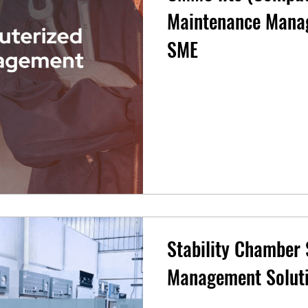
Maintenance Manag
SME
Stability Chamber
Management Solut