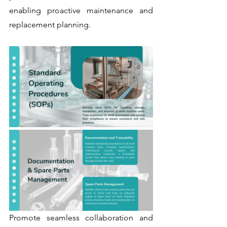
enabling proactive maintenance and 
replacement planning.
Promote seamless collaboration and 