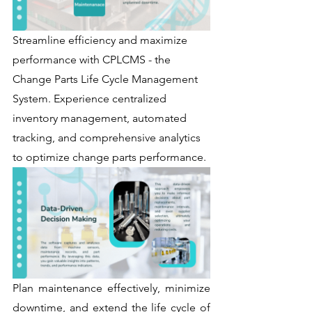
Streamline efficiency and maximize 
performance with CPLCMS - the 
Change Parts Life Cycle Management 
System. Experience centralized 
inventory management, automated 
tracking, and comprehensive analytics 
to optimize change parts performance. 
Plan maintenance effectively, minimize 
downtime, and extend the life cycle of 