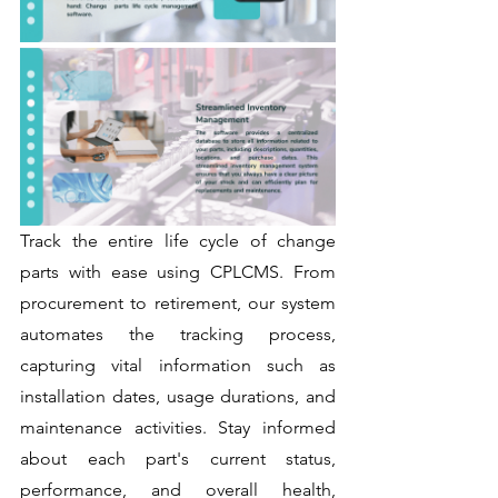
Track the entire life cycle of change 
parts with ease using CPLCMS. From 
procurement to retirement, our system 
automates the tracking process, 
capturing vital information such as 
installation dates, usage durations, and 
maintenance activities. Stay informed 
about each part's current status, 
performance, and overall health, 