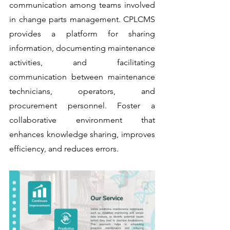
communication among teams involved 
in change parts management. CPLCMS 
provides a platform for sharing 
information, documenting maintenance 
activities, and facilitating 
communication between maintenance 
technicians, operators, and 
procurement personnel. Foster a 
collaborative environment that 
enhances knowledge sharing, improves 
efficiency, and reduces errors.