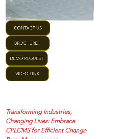
CONTACT US
BROCHURE ↓
DEMO REQUEST
VIDEO LINK
Transforming Industries, 
Changing Lives: Embrace 
CPLCMS for Efficient Change 