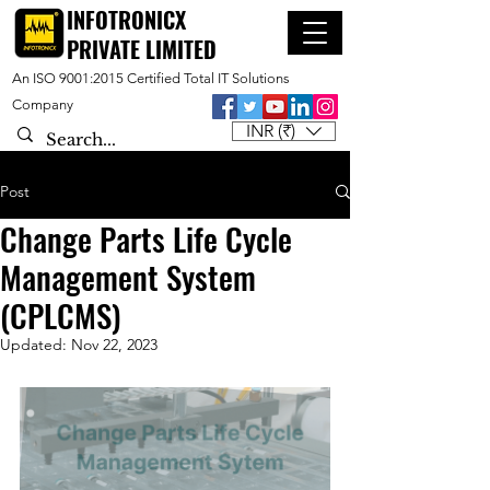
INFOTRONICX
PRIVATE LIMITED
An ISO 9001:2015 Certified Total IT Solutions
Company
INR (₹)
Post
Change Parts Life Cycle
Management System
(CPLCMS)
Updated:
Nov 22, 2023