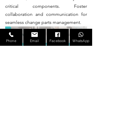
critical components. Foster 
collaboration and communication for 
seamless change parts management. 
Phone
Email
Facebook
WhatsApp
Contact us today to discover how our 