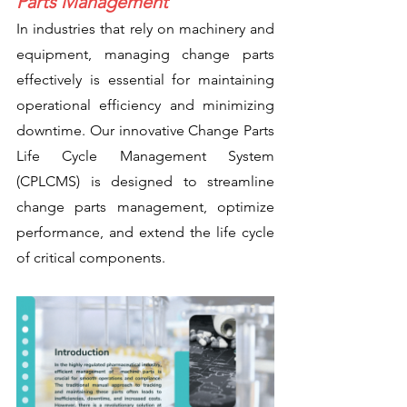
Parts Management
In industries that rely on machinery and 
equipment, managing change parts 
effectively is essential for maintaining 
operational efficiency and minimizing 
downtime. Our innovative Change Parts 
Life Cycle Management System 
(CPLCMS) is designed to streamline 
change parts management, optimize 
performance, and extend the life cycle 
of critical components.