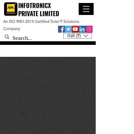
INFOTRONICX
PRIVATE LIMITED
An ISO 9001:2015 Certified Total IT Solutions
Company
INR (₹)