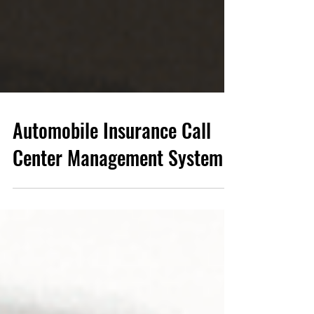
Automobile Insurance Call
Center Management System