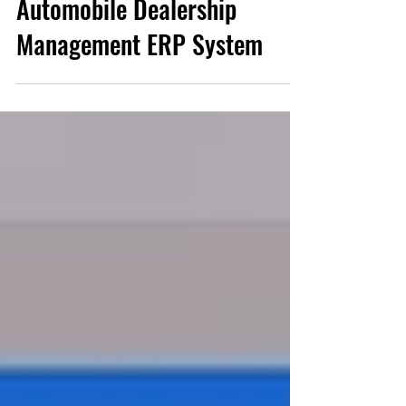
Automobile Dealership
Management ERP System