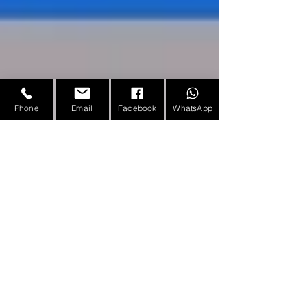
Phone
Email
Facebook
WhatsApp