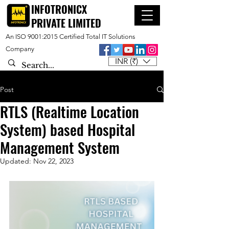
INFOTRONICX
PRIVATE LIMITED
An ISO 9001:2015 Certified Total IT Solutions
Company
INR (₹)
Post
RTLS (Realtime Location
System) based Hospital
Management System
Updated:
Nov 22, 2023