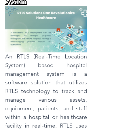
System
An RTLS (Real-Time Location 
System) based hospital 
management system is a 
software solution that utilizes 
RTLS technology to track and 
manage various assets, 
equipment, patients, and staff 
within a hospital or healthcare 
facility in real-time. RTLS uses 