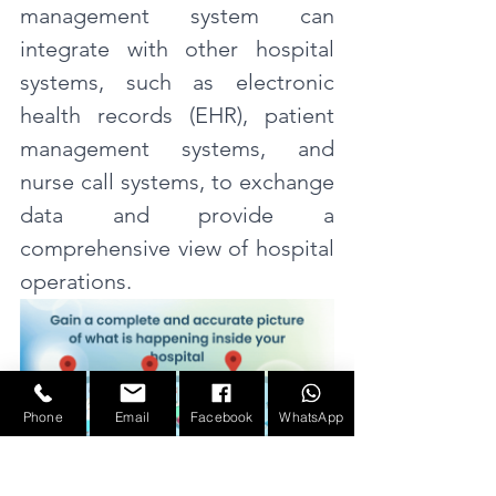
management system can 
integrate with other hospital 
systems, such as electronic 
health records (EHR), patient 
management systems, and 
nurse call systems, to exchange 
data and provide a 
comprehensive view of hospital 
operations.
Phone
Email
Facebook
WhatsApp