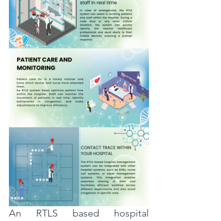
An RTLS based hospital 