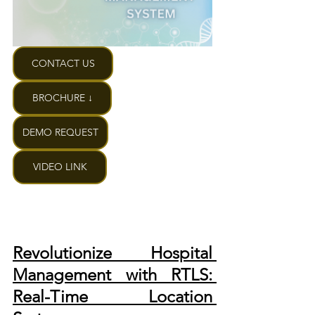
CONTACT US
BROCHURE ↓
DEMO REQUEST
VIDEO LINK
Revolutionize Hospital 
Management with RTLS: 
Real-Time Location 