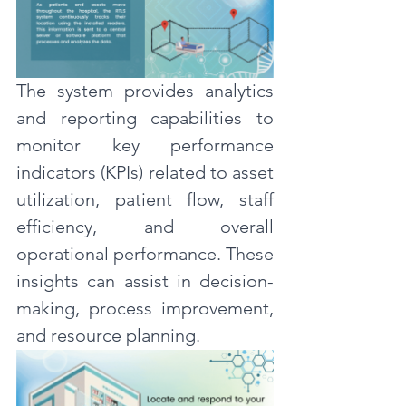
The system provides analytics 
and reporting capabilities to 
monitor key performance 
indicators (KPIs) related to asset 
utilization, patient flow, staff 
efficiency, and overall 
operational performance. These 
insights can assist in decision-
making, process improvement, 
and resource planning.