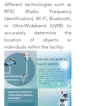
different technologies such as 
RFID (Radio Frequency 
Identification), Wi-Fi, Bluetooth, 
or Ultra-Wideband (UWB) to 
accurately determine the 
location of objects or 
individuals within the facility.