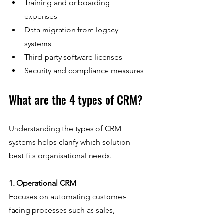
Training and onboarding 
expenses  
Data migration from legacy 
systems  
Third-party software licenses  
Security and compliance measures
What are the 4 types of CRM?
Understanding the types of CRM 
systems helps clarify which solution 
best fits organisational needs.
1. Operational CRM
Focuses on automating customer-
facing processes such as sales, 