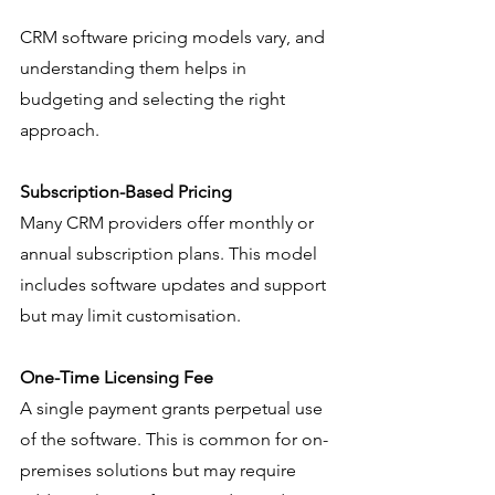
CRM software pricing models vary, and 
understanding them helps in 
budgeting and selecting the right 
approach.
Subscription-Based Pricing
Many CRM providers offer monthly or 
annual subscription plans. This model 
includes software updates and support 
but may limit customisation.
One-Time Licensing Fee
A single payment grants perpetual use 
of the software. This is common for on-
premises solutions but may require 