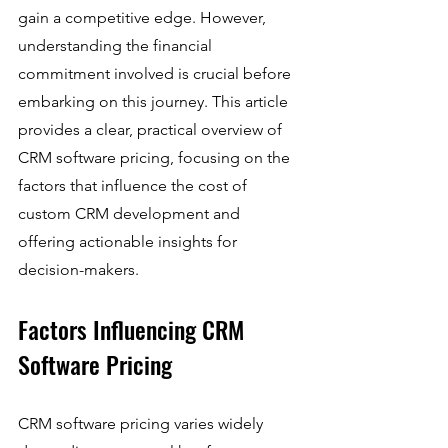
gain a competitive edge. However, 
understanding the financial 
commitment involved is crucial before 
embarking on this journey. This article 
provides a clear, practical overview of 
CRM software pricing, focusing on the 
factors that influence the cost of 
custom CRM development and 
offering actionable insights for 
decision-makers.
Factors Influencing CRM 
Software Pricing
CRM software pricing varies widely 