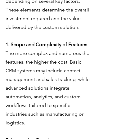
depending on several key factors. 
These elements determine the overall 
investment required and the value 
delivered by the custom solution.
1. Scope and Complexity of Features
The more complex and numerous the 
features, the higher the cost. Basic 
CRM systems may include contact 
management and sales tracking, while 
advanced solutions integrate 
automation, analytics, and custom 
workflows tailored to specific 
industries such as manufacturing or 
logistics.