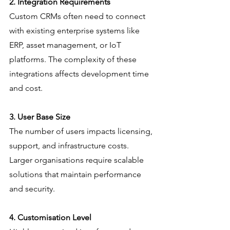
2. Integration Requirements
Custom CRMs often need to connect 
with existing enterprise systems like 
ERP, asset management, or IoT 
platforms. The complexity of these 
integrations affects development time 
and cost.
3. User Base Size
The number of users impacts licensing, 
support, and infrastructure costs. 
Larger organisations require scalable 
solutions that maintain performance 
and security.
4. Customisation Level