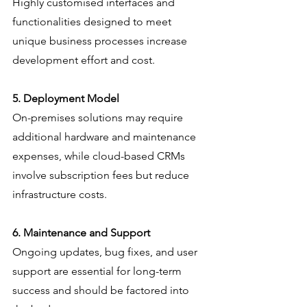
Highly customised interfaces and 
functionalities designed to meet 
unique business processes increase 
development effort and cost.
5. Deployment Model
On-premises solutions may require 
additional hardware and maintenance 
expenses, while cloud-based CRMs 
involve subscription fees but reduce 
infrastructure costs.
6. Maintenance and Support
Ongoing updates, bug fixes, and user 
support are essential for long-term 
success and should be factored into 