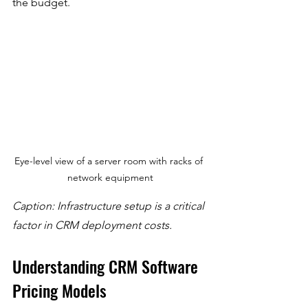
the budget.
Eye-level view of a server room with racks of 
network equipment
Caption: Infrastructure setup is a critical 
factor in CRM deployment costs.
Understanding CRM Software 
Pricing Models