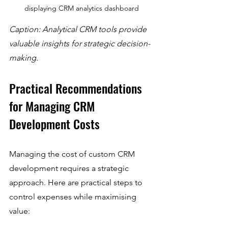
displaying CRM analytics dashboard
Caption: Analytical CRM tools provide 
valuable insights for strategic decision-
making.
Practical Recommendations 
for Managing CRM 
Development Costs
Managing the cost of custom CRM 
development requires a strategic 
approach. Here are practical steps to 
control expenses while maximising 
value: