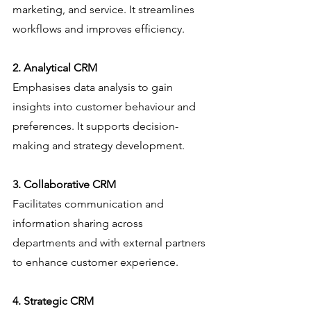
marketing, and service. It streamlines 
workflows and improves efficiency.
2. Analytical CRM
Emphasises data analysis to gain 
insights into customer behaviour and 
preferences. It supports decision-
making and strategy development.
3. Collaborative CRM
Facilitates communication and 
information sharing across 
departments and with external partners 
to enhance customer experience.
4. Strategic CRM