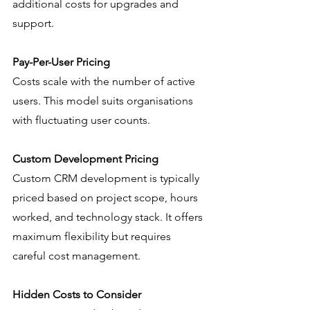
additional costs for upgrades and 
support.
Pay-Per-User Pricing
Costs scale with the number of active 
users. This model suits organisations 
with fluctuating user counts.
Custom Development Pricing
Custom CRM development is typically 
priced based on project scope, hours 
worked, and technology stack. It offers 
maximum flexibility but requires 
careful cost management.
Hidden Costs to Consider