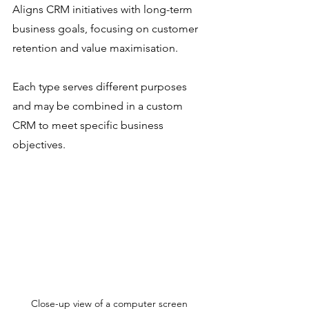
Aligns CRM initiatives with long-term 
business goals, focusing on customer 
retention and value maximisation.
Each type serves different purposes 
and may be combined in a custom 
CRM to meet specific business 
objectives.
Close-up view of a computer screen 