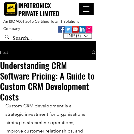
INFOTRONICX
PRIVATE LIMITED
An ISO 9001:2015 Certified Total IT Solutions
Company
INR (₹)
Post
Understanding CRM
Software Pricing: A Guide to
Custom CRM Development
Costs
Custom CRM development is a 
strategic investment for organisations 
aiming to streamline operations, 
improve customer relationships, and 