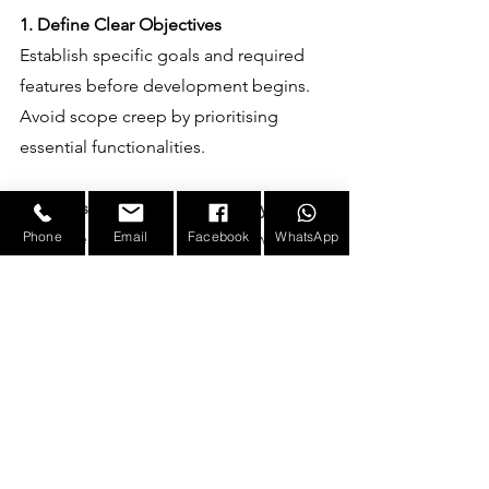
1. Define Clear Objectives
Establish specific goals and required 
features before development begins. 
Avoid scope creep by prioritising 
essential functionalities.
2. Choose the Right Technology Stack
Select technologies that align with 
Phone
Email
Facebook
WhatsApp
existing infrastructure and future 
scalability needs to reduce integration 
and maintenance costs.
3. Opt for Agile Development
An iterative approach allows for regular 
feedback and adjustments, preventing 
costly rework.