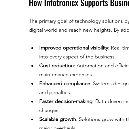
How Infotronicx Supports Busin
The primary goal of technology solutions by
digital world and reach new heights. By ad
Improved operational visibility
: Real-ti
into every aspect of the business.
Cost reduction
: Automation and effic
maintenance expenses.
Enhanced compliance
: Systems design
and penalties.
Faster decision-making
: Data-driven i
changes.
Scalable growth
: Solutions grow with 
major overhauls.