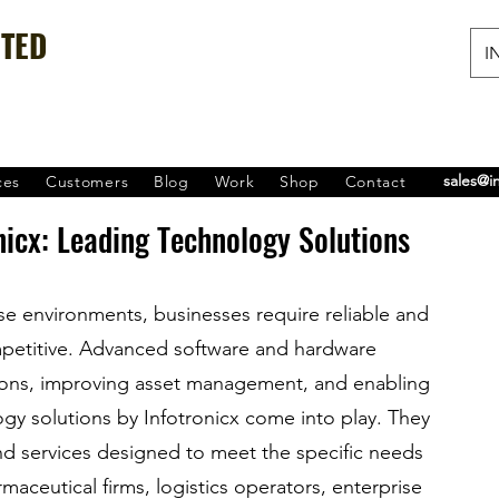
ITED
IN
sales@i
ces
Customers
Blog
Work
Shop
Contact
nicx: Leading Technology Solutions
ise environments, businesses require reliable and 
mpetitive. Advanced software and hardware 
tions, improving asset management, and enabling 
ogy solutions by Infotronicx come into play. They 
d services designed to meet the specific needs 
aceutical firms, logistics operators, enterprise 