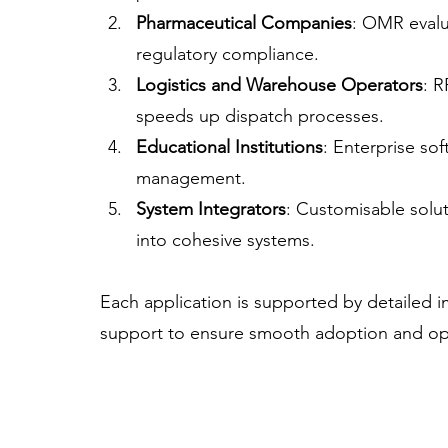
Pharmaceutical Companies
: OMR evalu
regulatory compliance.
Logistics and Warehouse Operators
: R
speeds up dispatch processes.
Educational Institutions
: Enterprise so
management.
System Integrators
: Customisable solut
into cohesive systems.
Each application is supported by detailed 
support to ensure smooth adoption and op