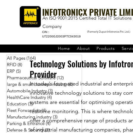
INFOTRONICX PRIVATE LIM
An ISO 9001:2015 Certified Total IT Solutions
Company
(Formerly Dupat Infotronicx Pvt. Ltd.)
CIN :
U72200GJ2003PTC043019
Home
About
Products
Servi
All Pages
(164)
164 posts
Technology Solutions by Infotro
RFID
(8)
8 posts
Provider
ERP
(5)
5 posts
Pharmaceutical Software
(12)
12 posts
In today’s fast-paced industrial and enterpr
large & small business industry
(8)
8 posts
Automobile Industry
(3)
3 posts
innovative technology solutions to stay co
HealthCare Industry
(4)
4 posts
systems are essential for optimising opera
Education
(3)
3 posts
Fleet Forwarding
(4)
4 posts
real-time monitoring. This is where technol
Manufacturing industry
(3)
3 posts
offer a comprehensive range of products an
Parking & Entrance
(4)
4 posts
of industrial manufacturing companies, pharm
Defense & Security
(2)
2 posts