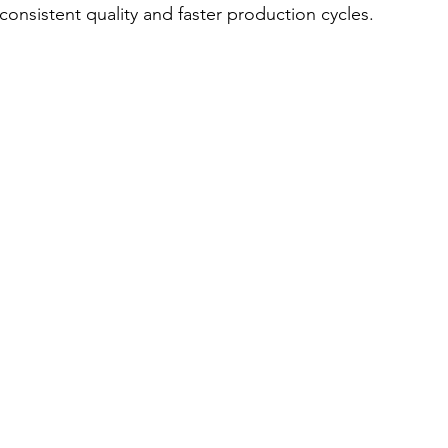
consistent quality and faster production cycles.