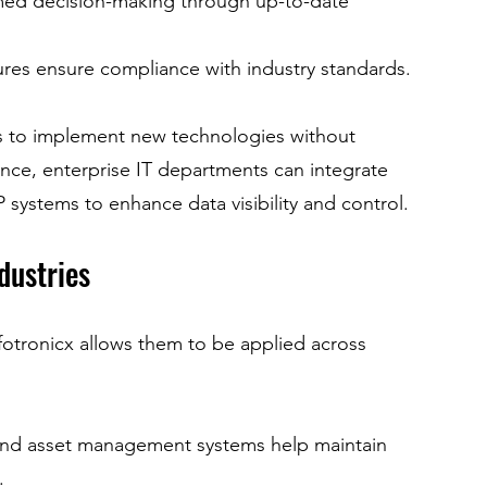
rmed decision-making through up-to-date 
res ensure compliance with industry standards.
es to implement new technologies without 
ance, enterprise IT departments can integrate 
P systems to enhance data visibility and control.
dustries
nfotronicx allows them to be applied across 
and asset management systems help maintain 
.