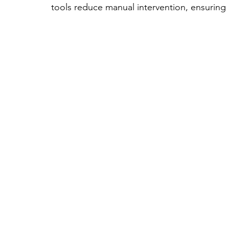
tools reduce manual intervention, ensuring 