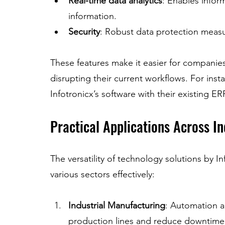
Real-time data analytics
: Enables info
information.
Security
: Robust data protection measu
These features make it easier for compani
disrupting their current workflows. For inst
Infotronicx’s software with their existing ER
Practical Applications Across In
The versatility of technology solutions by I
various sectors effectively:
Industrial Manufacturing
: Automation 
production lines and reduce downtime