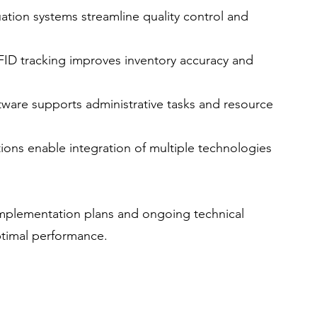
ation systems streamline quality control and 
FID tracking improves inventory accuracy and 
ftware supports administrative tasks and resource 
ions enable integration of multiple technologies 
implementation plans and ongoing technical 
timal performance.