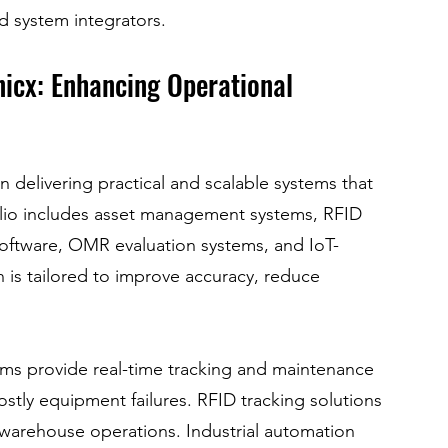
d system integrators.
nicx: Enhancing Operational 
 delivering practical and scalable systems that 
olio includes asset management systems, RFID 
 software, OMR evaluation systems, and IoT-
 is tailored to improve accuracy, reduce 
ms provide real-time tracking and maintenance 
tly equipment failures. RFID tracking solutions 
 warehouse operations. Industrial automation 