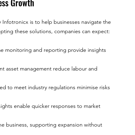
ess Growth
 Infotronicx is to help businesses navigate the 
opting these solutions, companies can expect:
me monitoring and reporting provide insights 
ient asset management reduce labour and 
ed to meet industry regulations minimise risks 
nsights enable quicker responses to market 
the business, supporting expansion without 