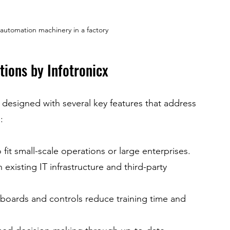
l automation machinery in a factory
tions by Infotronicx
 designed with several key features that address 
:
fit small-scale operations or large enterprises.
 existing IT infrastructure and third-party 
hboards and controls reduce training time and 