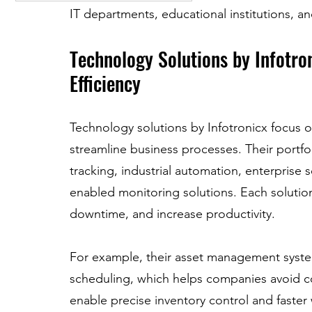
IT departments, educational institutions, an
Technology Solutions by Infotro
Efficiency
Technology solutions by Infotronicx focus on
streamline business processes. Their portf
tracking, industrial automation, enterprise
enabled monitoring solutions. Each solution
downtime, and increase productivity.
For example, their asset management syste
scheduling, which helps companies avoid cos
enable precise inventory control and faster