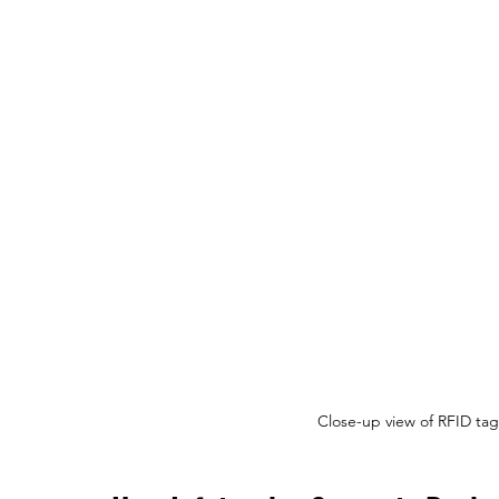
Close-up view of RFID tag