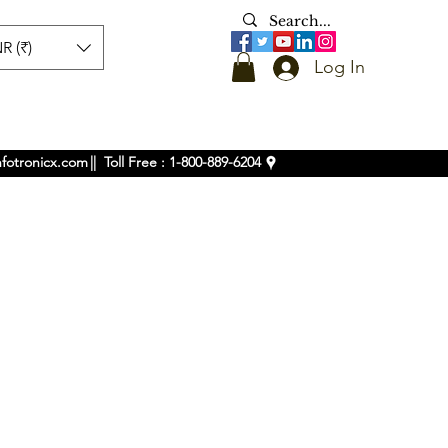
R (₹)
Log In
nfotronicx.com
|| Toll Free : 1-800-889-6204