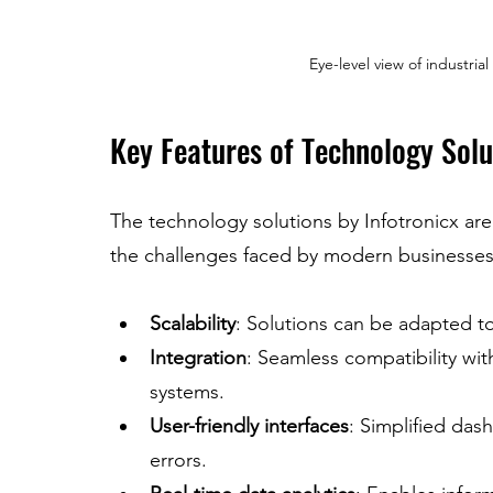
Eye-level view of industria
Key Features of Technology Solu
The technology solutions by Infotronicx are
the challenges faced by modern businesses
Scalability
: Solutions can be adapted to 
Integration
: Seamless compatibility with
systems.
User-friendly interfaces
: Simplified das
errors.