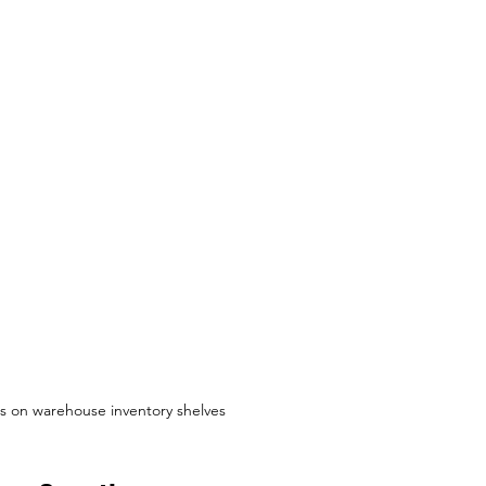
s on warehouse inventory shelves