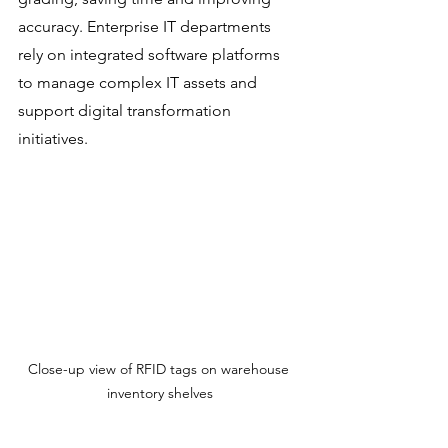
accuracy. Enterprise IT departments 
rely on integrated software platforms 
to manage complex IT assets and 
support digital transformation 
initiatives.
Close-up view of RFID tags on warehouse 
inventory shelves