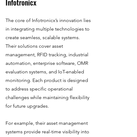
Infotronicx
The core of Infotronicx’s innovation lies 
in integrating multiple technologies to 
create seamless, scalable systems. 
Their solutions cover asset 
management, RFID tracking, industrial 
automation, enterprise software, OMR 
evaluation systems, and IoT-enabled 
monitoring. Each product is designed 
to address specific operational 
challenges while maintaining flexibility 
for future upgrades.
For example, their asset management 
systems provide real-time visibility into 