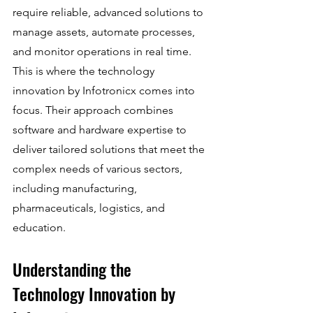
require reliable, advanced solutions to 
manage assets, automate processes, 
and monitor operations in real time. 
This is where the technology 
innovation by Infotronicx comes into 
focus. Their approach combines 
software and hardware expertise to 
deliver tailored solutions that meet the 
complex needs of various sectors, 
including manufacturing, 
pharmaceuticals, logistics, and 
education.
Understanding the 
Technology Innovation by 