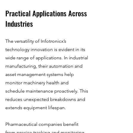
Practical Applications Across 
Industries
The versatility of Infotronicx’s 
technology innovation is evident in its 
wide range of applications. In industrial 
manufacturing, their automation and 
asset management systems help 
monitor machinery health and 
schedule maintenance proactively. This 
reduces unexpected breakdowns and 
extends equipment lifespan.
Pharmaceutical companies benefit 
from precise tracking and monitoring 