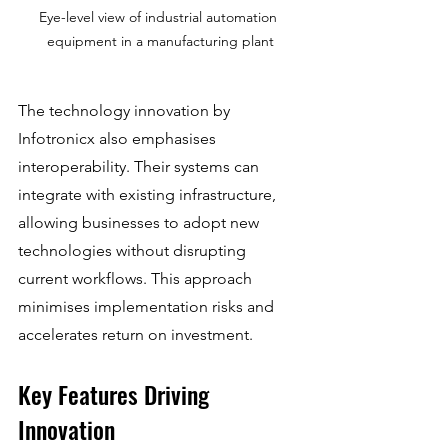
Eye-level view of industrial automation 
equipment in a manufacturing plant
The technology innovation by 
Infotronicx also emphasises 
interoperability. Their systems can 
integrate with existing infrastructure, 
allowing businesses to adopt new 
technologies without disrupting 
current workflows. This approach 
minimises implementation risks and 
accelerates return on investment.
Key Features Driving 
Innovation