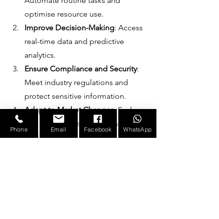
Automate routine tasks and 
optimise resource use.
Improve Decision-Making
: Access 
real-time data and predictive 
analytics.
Ensure Compliance and Security
: 
Meet industry regulations and 
protect sensitive information.
Adapt to Market Changes
: Scale 
and customise solutions as 
Phone
Email
Facebook
WhatsApp
business needs evolve.
Reduce Costs
: Minimise downtime 
and operational waste.
The partnership approach means 
Infotronicx works closely with clients to 