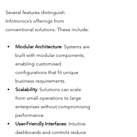
Several features distinguish 
Infotronicx’s offerings from 
conventional solutions. These include:
Modular Architecture
: Systems are 
built with modular components, 
enabling customised 
configurations that fit unique 
business requirements.
Scalability
: Solutions can scale 
from small operations to large 
enterprises without compromising 
performance.
User-Friendly Interfaces
: Intuitive 
dashboards and controls reduce 