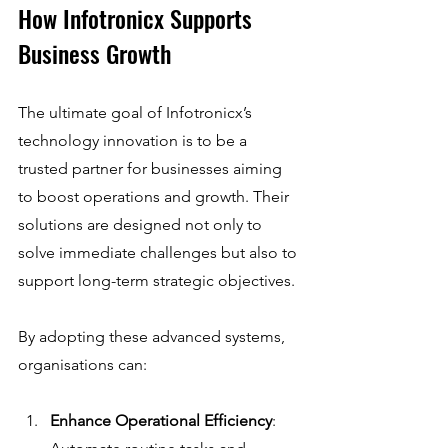
How Infotronicx Supports 
Business Growth
The ultimate goal of Infotronicx’s 
technology innovation is to be a 
trusted partner for businesses aiming 
to boost operations and growth. Their 
solutions are designed not only to 
solve immediate challenges but also to 
support long-term strategic objectives.
By adopting these advanced systems, 
organisations can:
Enhance Operational Efficiency
: 