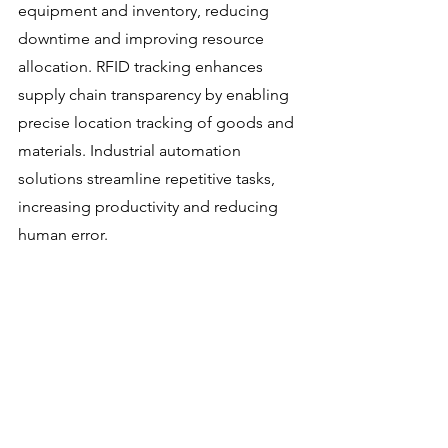
equipment and inventory, reducing 
downtime and improving resource 
allocation. RFID tracking enhances 
supply chain transparency by enabling 
precise location tracking of goods and 
materials. Industrial automation 
solutions streamline repetitive tasks, 
increasing productivity and reducing 
human error.