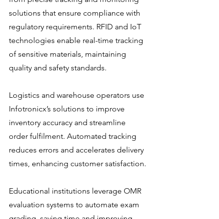
solutions that ensure compliance with 
regulatory requirements. RFID and IoT 
technologies enable real-time tracking 
of sensitive materials, maintaining 
quality and safety standards.
Logistics and warehouse operators use 
Infotronicx’s solutions to improve 
inventory accuracy and streamline 
order fulfilment. Automated tracking 
reduces errors and accelerates delivery 
times, enhancing customer satisfaction.
Educational institutions leverage OMR 
evaluation systems to automate exam 
grading, saving time and improving 