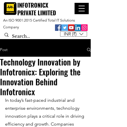
INFOTRONICX
PRIVATE LIMITED
An ISO 9001:2015 Certified Total IT Solutions
Company
INR (₹)
Post
Technology Innovation by
Infotronicx: Exploring the
Innovation Behind
Infotronicx
In today’s fast-paced industrial and 
enterprise environments, technology 
innovation plays a critical role in driving 
efficiency and growth. Companies 