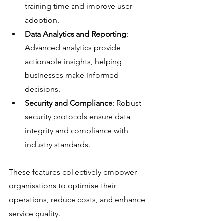
training time and improve user 
adoption.
Data Analytics and Reporting
: 
Advanced analytics provide 
actionable insights, helping 
businesses make informed 
decisions.
Security and Compliance
: Robust 
security protocols ensure data 
integrity and compliance with 
industry standards.
These features collectively empower 
organisations to optimise their 
operations, reduce costs, and enhance 
service quality.