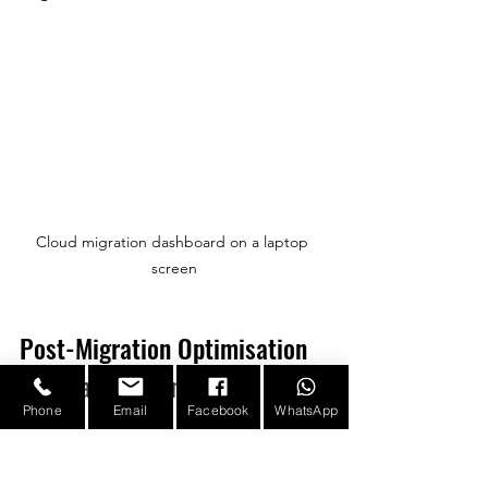
Cloud migration dashboard on a laptop 
screen
Post-Migration Optimisation 
and Management
Phone
Email
Facebook
WhatsApp
Migration is not the final step. Post-
migration activities are essential to 