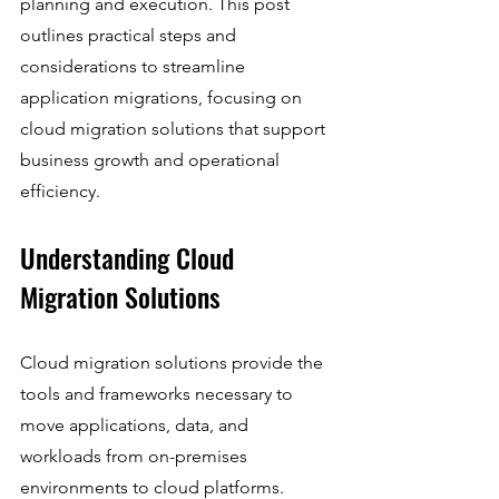
planning and execution. This post 
outlines practical steps and 
considerations to streamline 
application migrations, focusing on 
cloud migration solutions that support 
business growth and operational 
efficiency.
Understanding Cloud 
Migration Solutions
Cloud migration solutions provide the 
tools and frameworks necessary to 
move applications, data, and 
workloads from on-premises 
environments to cloud platforms. 