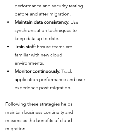
performance and security testing 
before and after migration.
Maintain data consistency:
 Use 
synchronisation techniques to 
keep data up to date.
Train staff:
 Ensure teams are 
familiar with new cloud 
environments.
Monitor continuously:
 Track 
application performance and user 
experience post-migration.
Following these strategies helps 
maintain business continuity and 
maximises the benefits of cloud 
migration.