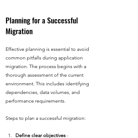
Planning for a Successful 
Migration
Effective planning is essential to avoid 
common pitfalls during application 
migration. The process begins with a 
thorough assessment of the current 
environment. This includes identifying 
dependencies, data volumes, and 
performance requirements.
Steps to plan a successful migration:
Define clear objectives
 - 