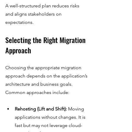
A well-structured plan reduces risks 
and aligns stakeholders on 
expectations.
Selecting the Right Migration 
Approach
Choosing the appropriate migration 
approach depends on the application’s 
architecture and business goals. 
Common approaches include:
Rehosting (Lift and Shift):
 Moving 
applications without changes. It is 
fast but may not leverage cloud-