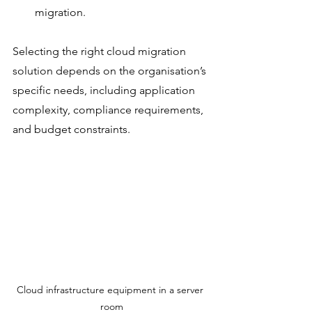
migration.
Selecting the right cloud migration 
solution depends on the organisation’s 
specific needs, including application 
complexity, compliance requirements, 
and budget constraints.
Cloud infrastructure equipment in a server 
room