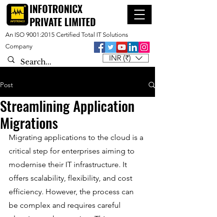
INFOTRONICX
PRIVATE LIMITED
An ISO 9001:2015 Certified Total IT Solutions
Company
INR (₹)
Post
Streamlining Application
Migrations
Migrating applications to the cloud is a 
critical step for enterprises aiming to 
modernise their IT infrastructure. It 
offers scalability, flexibility, and cost 
efficiency. However, the process can 
be complex and requires careful 