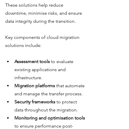
These solutions help reduce 
downtime, minimise risks, and ensure 
data integrity during the transition.
Key components of cloud migration 
solutions include:
Assessment tools
 to evaluate 
existing applications and 
infrastructure.
Migration platforms
 that automate 
and manage the transfer process.
Security frameworks
 to protect 
data throughout the migration.
Monitoring and optimisation tools
to ensure performance post-