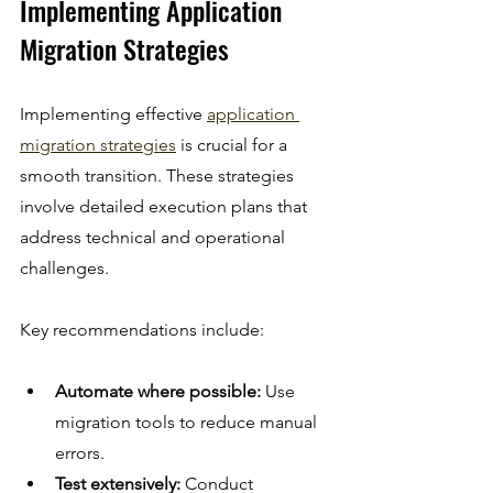
Implementing Application 
Migration Strategies
Implementing effective 
application 
migration strategies
 is crucial for a 
smooth transition. These strategies 
involve detailed execution plans that 
address technical and operational 
challenges.
Key recommendations include:
Automate where possible:
 Use 
migration tools to reduce manual 
errors.
Test extensively:
 Conduct 