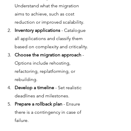
Understand what the migration 
aims to achieve, such as cost 
reduction or improved scalability.
Inventory applications
 - Catalogue 
all applications and classify them 
based on complexity and criticality.
Choose the migration approach
 - 
Options include rehosting, 
refactoring, replatforming, or 
rebuilding.
Develop a timeline
 - Set realistic 
deadlines and milestones.
Prepare a rollback plan
 - Ensure 
there is a contingency in case of 
failure.