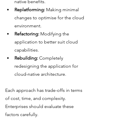
native benefits.
Replatforming:
 Making minimal 
changes to optimise for the cloud 
environment.
Refactoring:
 Modifying the 
application to better suit cloud 
capabilities.
Rebuilding:
 Completely 
redesigning the application for 
cloud-native architecture.
Each approach has trade-offs in terms 
of cost, time, and complexity. 
Enterprises should evaluate these 
factors carefully.