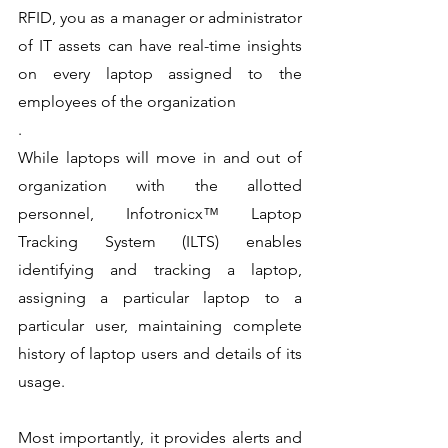
RFID, you as a manager or administrator 
of IT assets can have real-time insights 
on every laptop assigned to the 
employees of the organization
.
While laptops will move in and out of 
organization with the allotted 
personnel, Infotronicx™ Laptop 
Tracking System (ILTS) enables 
identifying and tracking a laptop, 
assigning a particular laptop to a 
particular user, maintaining complete 
history of laptop users and details of its 
usage.
Most importantly, it provides alerts and 