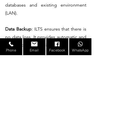
databases and existing environment 
(LAN).
Data Backup
: ILTS ensures that there is 
no data loss. It provides automatic and 
manual backup facility.
Phone
Email
Facebook
WhatsApp
Flexibility
: Flexibility to work with 
multiple readers at a time. It supports 
organizations with multiple (group of) 
companies.
Advanced search capabilities
: ILTS 
provides quick and advanced search 
features such as searching for a 
particular laptop or user within all 