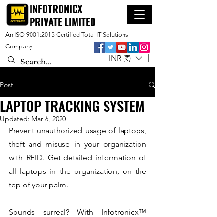
INFOTRONICX
PRIVATE LIMITED
An ISO 9001:2015 Certified Total IT Solutions
Company
INR (₹)
Post
LAPTOP TRACKING SYSTEM
Updated:
Mar 6, 2020
Prevent unauthorized usage of laptops, 
theft and misuse in your organization 
with RFID. Get detailed information of 
all laptops in the organization, on the 
top of your palm.
Sounds surreal? With Infotronicx™  