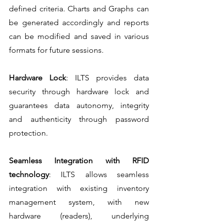
defined criteria. Charts and Graphs can 
be generated accordingly and reports 
can be modified and saved in various 
formats for future sessions.
Hardware Lock
: ILTS provides data 
security through hardware lock and 
guarantees data autonomy, integrity 
and authenticity through password 
protection.
Seamless Integration with RFID 
technology
: ILTS allows seamless 
integration with existing inventory 
management system, with new 
hardware (readers), underlying 