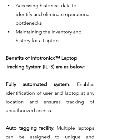
Accessing historical data to 
identify and eliminate operational 
bottlenecks
Maintaining the Inventory and 
history for a Laptop
Benefits of Infotronicx™ Laptop 
Tracking System (ILTS) are as below:
Fully automated system
: Enables 
identification of user and laptop at any 
location and ensures tracking of 
unauthorized access.
Auto tagging facility
: Multiple laptops 
can be assigned to unique and 