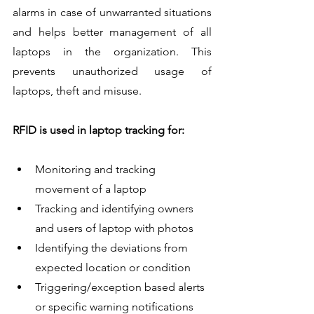
alarms in case of unwarranted situations 
and helps better management of all 
laptops in the organization. This 
prevents unauthorized usage of 
laptops, theft and misuse.
RFID is used in laptop tracking for:
Monitoring and tracking 
movement of a laptop
Tracking and identifying owners 
and users of laptop with photos
Identifying the deviations from 
expected location or condition
Triggering/exception based alerts 
or specific warning notifications