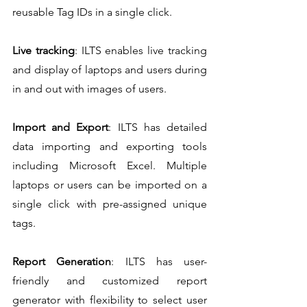
reusable Tag IDs in a single click.
Live tracking
: ILTS enables live tracking 
and display of laptops and users during 
in and out with images of users.
Import and Export
: ILTS has detailed 
data importing and exporting tools 
including Microsoft Excel. Multiple 
laptops or users can be imported on a 
single click with pre-assigned unique 
tags.
Report Generation
: ILTS has user-
friendly and customized report 
generator with flexibility to select user 