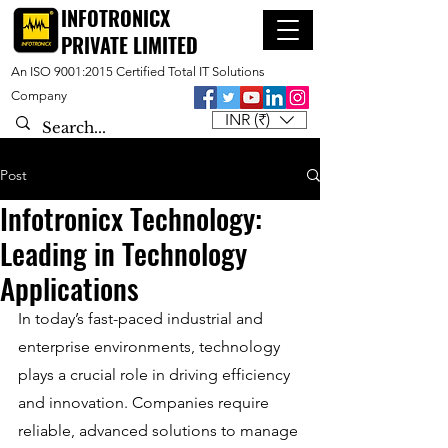
INFOTRONICX
PRIVATE LIMITED
An ISO 9001:2015 Certified Total IT Solutions
Company
INR (₹)
Post
Infotronicx Technology:
Leading in Technology
Applications
In today’s fast-paced industrial and 
enterprise environments, technology 
plays a crucial role in driving efficiency 
and innovation. Companies require 
reliable, advanced solutions to manage 