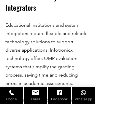
Integrators
Educational institutions and system 
integrators require flexible and reliable 
technology solutions to support 
diverse applications. Infotronicx 
technology offers OMR evaluation 
systems that simplify the grading 
process, saving time and reducing 
errors in academic assessments.
Phone
Email
Facebook
WhatsApp
System integrators benefit from 
Infotronicx’s modular hardware and 
software platforms, which can be 
customised to meet specific client 