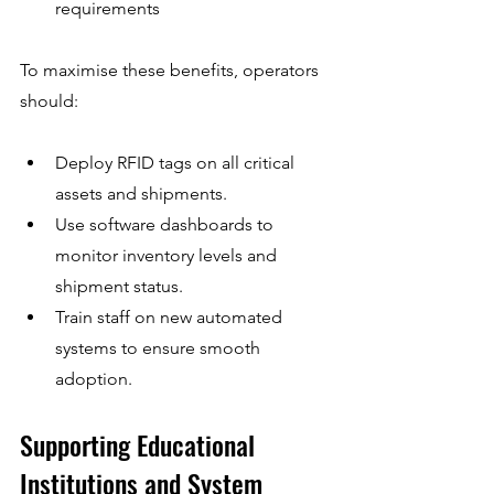
requirements
To maximise these benefits, operators 
should:
Deploy RFID tags on all critical 
assets and shipments.
Use software dashboards to 
monitor inventory levels and 
shipment status.
Train staff on new automated 
systems to ensure smooth 
adoption.
Supporting Educational 
Institutions and System 