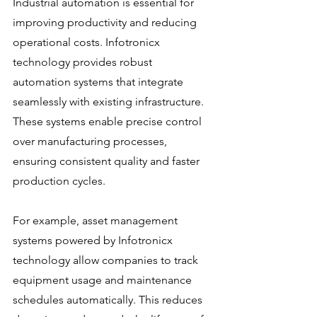
Industrial automation is essential for 
improving productivity and reducing 
operational costs. Infotronicx 
technology provides robust 
automation systems that integrate 
seamlessly with existing infrastructure. 
These systems enable precise control 
over manufacturing processes, 
ensuring consistent quality and faster 
production cycles.
For example, asset management 
systems powered by Infotronicx 
technology allow companies to track 
equipment usage and maintenance 
schedules automatically. This reduces 