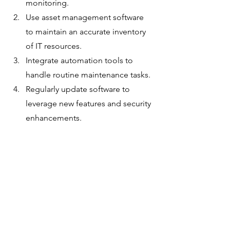
monitoring.
Use asset management software 
to maintain an accurate inventory 
of IT resources.
Integrate automation tools to 
handle routine maintenance tasks.
Regularly update software to 
leverage new features and security 
enhancements.