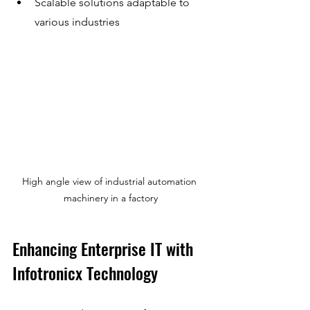
Scalable solutions adaptable to 
various industries
High angle view of industrial automation 
machinery in a factory
Enhancing Enterprise IT with 
Infotronicx Technology