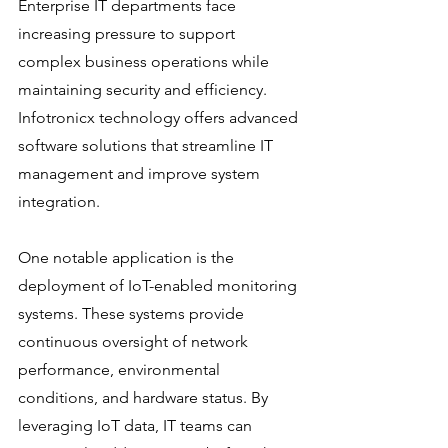
Enterprise IT departments face 
increasing pressure to support 
complex business operations while 
maintaining security and efficiency. 
Infotronicx technology offers advanced 
software solutions that streamline IT 
management and improve system 
integration.
One notable application is the 
deployment of IoT-enabled monitoring 
systems. These systems provide 
continuous oversight of network 
performance, environmental 
conditions, and hardware status. By 
leveraging IoT data, IT teams can 