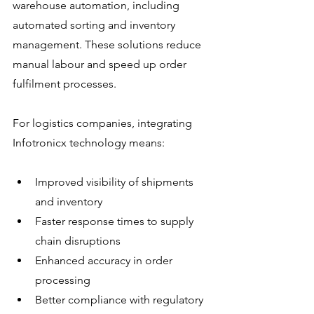
warehouse automation, including 
automated sorting and inventory 
management. These solutions reduce 
manual labour and speed up order 
fulfilment processes.
For logistics companies, integrating 
Infotronicx technology means:
Improved visibility of shipments 
and inventory
Faster response times to supply 
chain disruptions
Enhanced accuracy in order 
processing
Better compliance with regulatory 