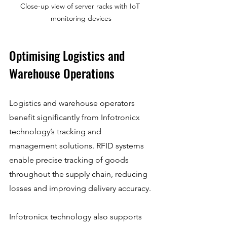
Close-up view of server racks with IoT 
monitoring devices
Optimising Logistics and 
Warehouse Operations
Logistics and warehouse operators 
benefit significantly from Infotronicx 
technology’s tracking and 
management solutions. RFID systems 
enable precise tracking of goods 
throughout the supply chain, reducing 
losses and improving delivery accuracy.
Infotronicx technology also supports 