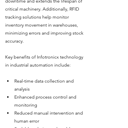
downtime and extends the lifespan of 
critical machinery. Additionally, RFID 
tracking solutions help monitor 
inventory movement in warehouses, 
minimizing errors and improving stock 
accuracy.
Key benefits of Infotronicx technology 
in industrial automation include:
Real-time data collection and 
analysis
Enhanced process control and 
monitoring
Reduced manual intervention and 
human error