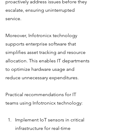
proactively address issues before they 
escalate, ensuring uninterrupted 
service.
Moreover, Infotronicx technology 
supports enterprise software that 
simplifies asset tracking and resource 
allocation. This enables IT departments 
to optimize hardware usage and 
reduce unnecessary expenditures.
Practical recommendations for IT 
teams using Infotronicx technology:
Implement IoT sensors in critical 
infrastructure for real-time 