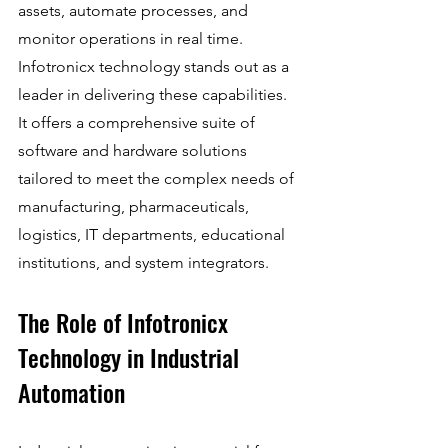
assets, automate processes, and 
monitor operations in real time. 
Infotronicx technology stands out as a 
leader in delivering these capabilities. 
It offers a comprehensive suite of 
software and hardware solutions 
tailored to meet the complex needs of 
manufacturing, pharmaceuticals, 
logistics, IT departments, educational 
institutions, and system integrators.
The Role of Infotronicx 
Technology in Industrial 
Automation