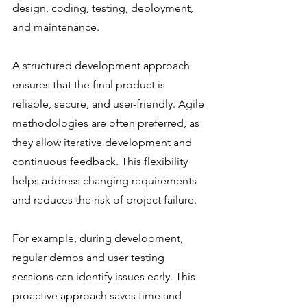
design, coding, testing, deployment, 
and maintenance.
A structured development approach 
ensures that the final product is 
reliable, secure, and user-friendly. Agile 
methodologies are often preferred, as 
they allow iterative development and 
continuous feedback. This flexibility 
helps address changing requirements 
and reduces the risk of project failure.
For example, during development, 
regular demos and user testing 
sessions can identify issues early. This 
proactive approach saves time and 