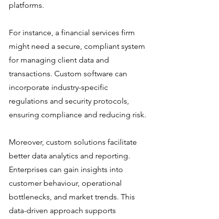
platforms.
For instance, a financial services firm 
might need a secure, compliant system 
for managing client data and 
transactions. Custom software can 
incorporate industry-specific 
regulations and security protocols, 
ensuring compliance and reducing risk.
Moreover, custom solutions facilitate 
better data analytics and reporting. 
Enterprises can gain insights into 
customer behaviour, operational 
bottlenecks, and market trends. This 
data-driven approach supports 