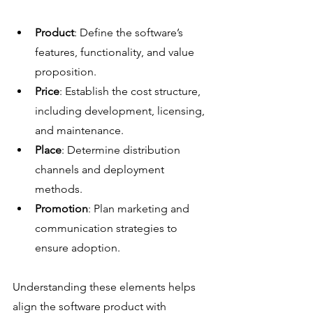
Product
: Define the software’s 
features, functionality, and value 
proposition.
Price
: Establish the cost structure, 
including development, licensing, 
and maintenance.
Place
: Determine distribution 
channels and deployment 
methods.
Promotion
: Plan marketing and 
communication strategies to 
ensure adoption.
Understanding these elements helps 
align the software product with 