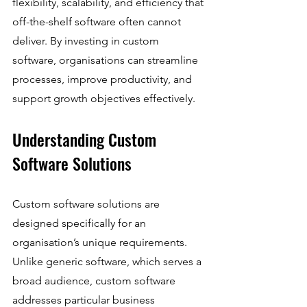
flexibility, scalability, and efficiency that 
off-the-shelf software often cannot 
deliver. By investing in custom 
software, organisations can streamline 
processes, improve productivity, and 
support growth objectives effectively.
Understanding Custom 
Software Solutions
Custom software solutions are 
designed specifically for an 
organisation’s unique requirements. 
Unlike generic software, which serves a 
broad audience, custom software 
addresses particular business 