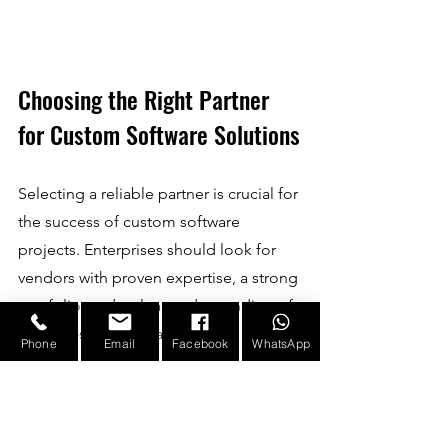
Choosing the Right Partner 
for Custom Software Solutions
Selecting a reliable partner is crucial for 
the success of custom software 
projects. Enterprises should look for 
vendors with proven expertise, a strong 
portfolio, and a clear understanding of 
industry-specific challenges.
Phone
Email
Facebook
WhatsApp
A trusted partner will offer:
Consultation
: Assess business 