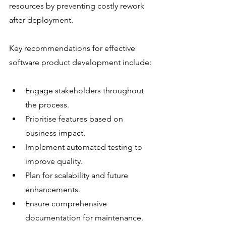
resources by preventing costly rework 
after deployment.
Key recommendations for effective 
software product development include:
Engage stakeholders throughout 
the process.
Prioritise features based on 
business impact.
Implement automated testing to 
improve quality.
Plan for scalability and future 
enhancements.
Ensure comprehensive 
documentation for maintenance.