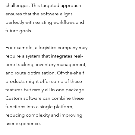
challenges. This targeted approach 
ensures that the software aligns 
perfectly with existing workflows and 
future goals.
For example, a logistics company may 
require a system that integrates real-
time tracking, inventory management, 
and route optimisation. Off-the-shelf 
products might offer some of these 
features but rarely all in one package. 
Custom software can combine these 
functions into a single platform, 
reducing complexity and improving 
user experience.