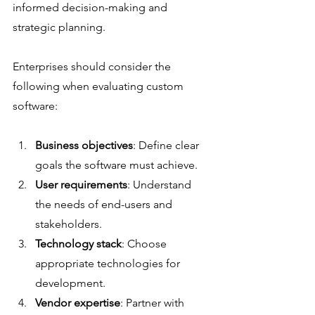
informed decision-making and 
strategic planning.
Enterprises should consider the 
following when evaluating custom 
software:
Business objectives
: Define clear 
goals the software must achieve.
User requirements
: Understand 
the needs of end-users and 
stakeholders.
Technology stack
: Choose 
appropriate technologies for 
development.
Vendor expertise
: Partner with 