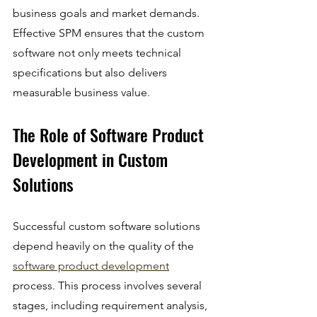
business goals and market demands. 
Effective SPM ensures that the custom 
software not only meets technical 
specifications but also delivers 
measurable business value.
The Role of Software Product 
Development in Custom 
Solutions
Successful custom software solutions 
depend heavily on the quality of the 
software product development
process. This process involves several 
stages, including requirement analysis, 