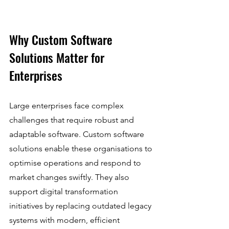
Why Custom Software 
Solutions Matter for 
Enterprises
Large enterprises face complex 
challenges that require robust and 
adaptable software. Custom software 
solutions enable these organisations to 
optimise operations and respond to 
market changes swiftly. They also 
support digital transformation 
initiatives by replacing outdated legacy 
systems with modern, efficient 