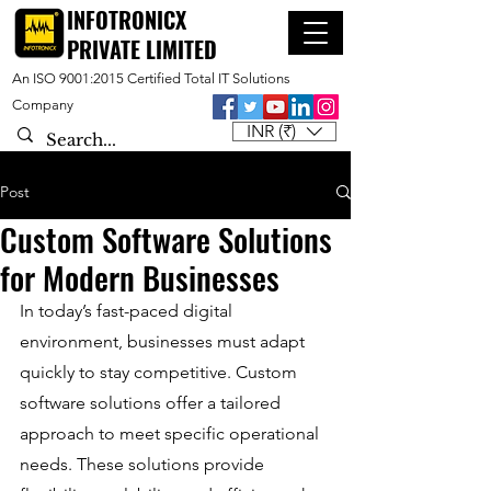
INFOTRONICX
PRIVATE LIMITED
An ISO 9001:2015 Certified Total IT Solutions
Company
INR (₹)
Post
Custom Software Solutions
for Modern Businesses
In today’s fast-paced digital 
environment, businesses must adapt 
quickly to stay competitive. Custom 
software solutions offer a tailored 
approach to meet specific operational 
needs. These solutions provide 