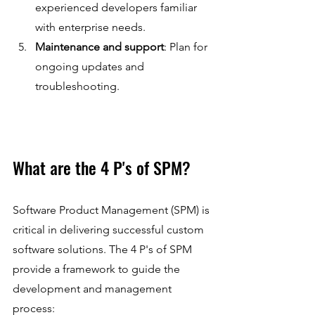
experienced developers familiar 
with enterprise needs.
Maintenance and support
: Plan for 
ongoing updates and 
troubleshooting.
What are the 4 P's of SPM?
Software Product Management (SPM) is 
critical in delivering successful custom 
software solutions. The 4 P's of SPM 
provide a framework to guide the 
development and management 
process: