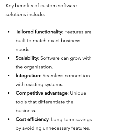
Key benefits of custom software 
solutions include:
Tailored functionality
: Features are 
built to match exact business 
needs.
Scalability
: Software can grow with 
the organisation.
Integration
: Seamless connection 
with existing systems.
Competitive advantage
: Unique 
tools that differentiate the 
business.
Cost efficiency
: Long-term savings 
by avoiding unnecessary features.