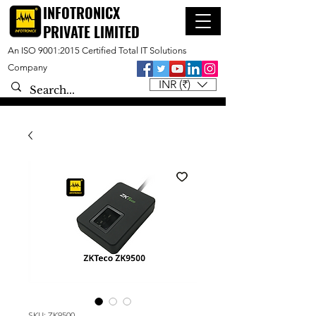
INFOTRONICX
PRIVATE LIMITED
An ISO 9001:2015 Certified Total IT Solutions
Company
INR (₹)
SKU: ZK9500