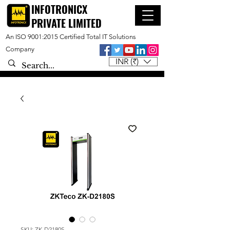
INFOTRONICX
PRIVATE LIMITED
An ISO 9001:2015 Certified Total IT Solutions
Company
INR (₹)
SKU: ZK-D2180S