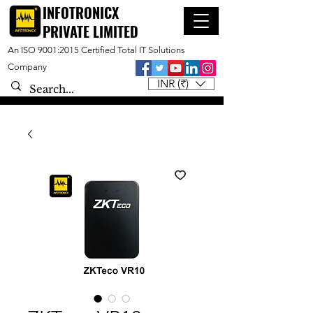
INFOTRONICX
PRIVATE LIMITED
An ISO 9001:2015 Certified Total IT Solutions
Company
INR (₹)