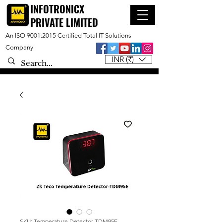
INFOTRONICX
PRIVATE LIMITED
An ISO 9001:2015 Certified Total IT Solutions
Company
INR (₹)
SKU: Temperature Detector-TDM95E