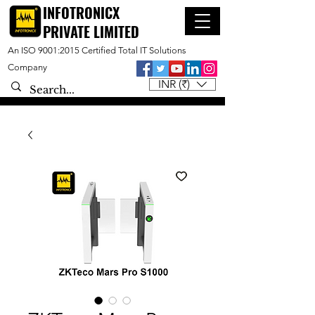
INFOTRONICX
PRIVATE LIMITED
An ISO 9001:2015 Certified Total IT Solutions
Company
INR (₹)