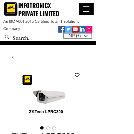
INFOTRONICX
PRIVATE LIMITED
An ISO 9001:2015 Certified Total IT Solutions
Company
INR (₹)