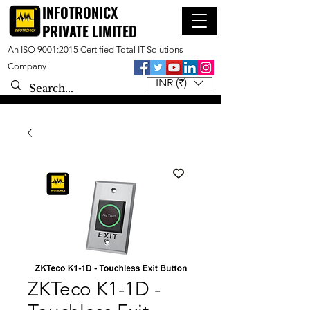
INFOTRONICX
PRIVATE LIMITED
An ISO 9001:2015 Certified Total IT Solutions
Company
INR (₹)
ZKTeco K1-1D -