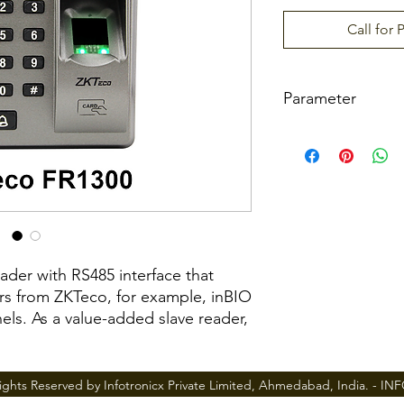
Call for 
Parameter
Sensor
Communication
Built-in Card Reade
eader with RS485 interface that
ers from ZKTeco, for example, inBIO
els. As a value-added slave reader,
Optional Function
ecure and cost effective access
Power Supply
and medium enterprises.
ights Reserved by Infotronicx Private Limited, Ahmedabad, India. -
IN
Operating Tempera