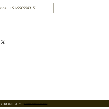
Price : +91-9909943151
ZK Infrared Optical Sens
or
RS485
r
125 kHz EM card reader,
Optional Mifare card re
ader
Mifare Card Module
DC 12V
FOTRONICX™
Do Not Sell My Personal Information
ture
0°C ~ 45°C