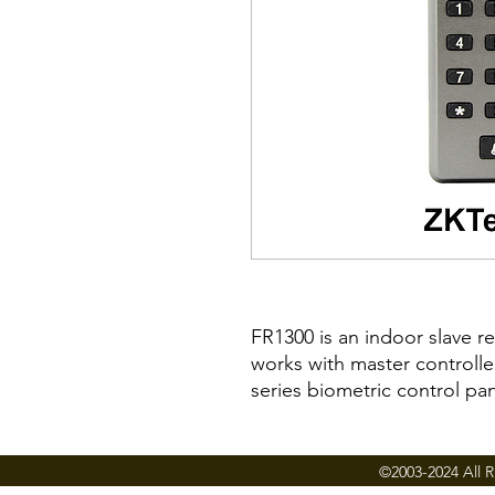
FR1300 is an indoor slave r
works with master controll
series biometric control pan
FR1300 provides the most s
control solution for small 
©2003-2024 All R