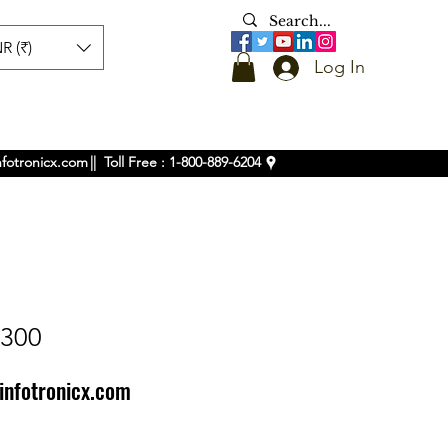
R (₹)
Log In
nfotronicx.com
|| Toll Free : 1-800-889-6204
1300
infotronicx.com