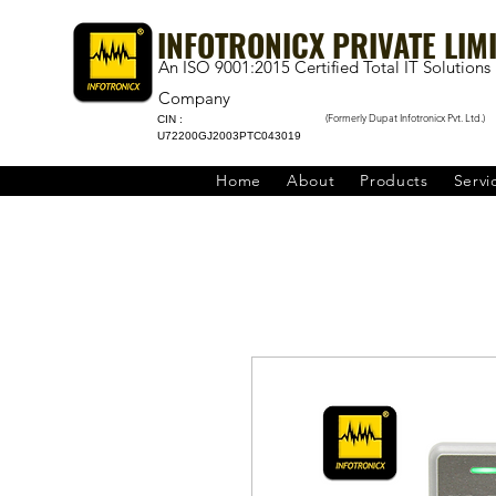
INFOTRONICX PRIVATE LIM
An ISO 9001:2015 Certified Total IT Solutions
Company
(Formerly Dupat Infotronicx Pvt. Ltd.)
CIN :
U72200GJ2003PTC043019
Home
About
Products
Servi