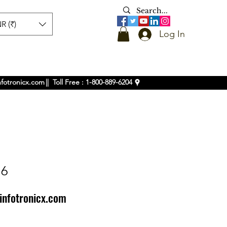
R (₹)
Log In
nfotronicx.com
|| Toll Free : 1-800-889-6204
16
infotronicx.com