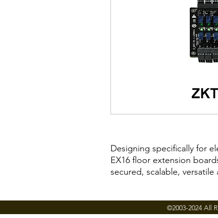
Designing specifically for e
EX16 floor extension board
secured, scalable, versatile
solutions available today.
Floor access can be restric
credentials, including finge
©2003-2024 All R