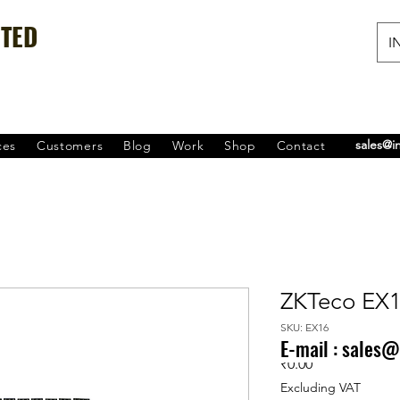
ITED
IN
sales@i
ces
Customers
Blog
Work
Shop
Contact
ZKTeco EX
SKU: EX16
E-mail :
sales@
Price
₹0.00
Excluding VAT