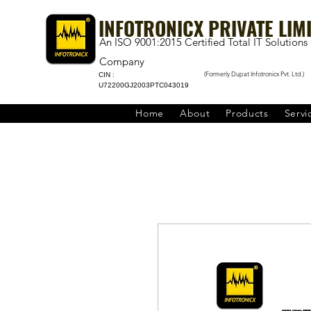
INFOTRONICX PRIVATE LIM
An ISO 9001:2015 Certified Total IT Solutions
Company
(Formerly Dupat Infotronicx Pvt. Ltd.)
CIN :
U72200GJ2003PTC043019
Home
About
Products
Servi