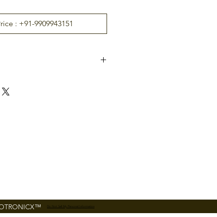
Price : +91-9909943151
EX16
l Rel
16
 EC10
RS485
Set by DIP switch
12V DC 1A
160mm*106mm
FOTRONICX™
Do Not Sell My Personal Information