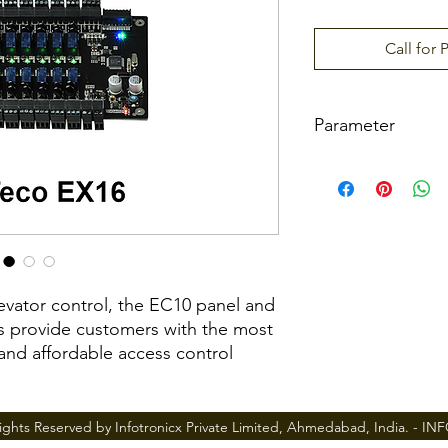
Call for 
Parameter
Model
Floor Button Contro
ay
Communication to
levator control, the EC10 panel and
RS485 address
s provide customers with the most
 and affordable access control
Power Supply
ted based on various user
Dimension(L×D×H)
rprint, proximity card and/or
ights Reserved by Infotronicx Private Limited, Ahmedabad, India. -
IN