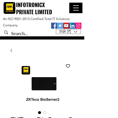
INFOTRONICX
PRIVATE LIMITED
An ISO 9001:2015 Certified Total IT Solutions
Company
INR (₹)