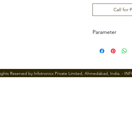
Call for 
Parameter
Material
Mortise Type
ights Reserved by Infotronicx Private Limited, Ahmedabad, India. -
IN
Door Thickness
User Capacity
Password capa
city