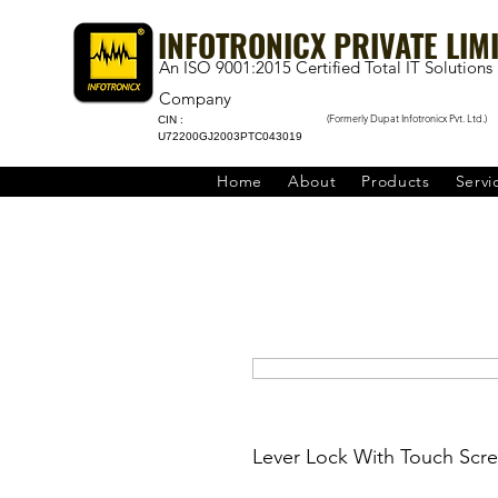
INFOTRONICX PRIVATE LIM
An ISO 9001:2015 Certified Total IT Solutions
Company
(Formerly Dupat Infotronicx Pvt. Ltd.)
CIN :
U72200GJ2003PTC043019
Home
About
Products
Servi
Lever Lock With Touch Scre