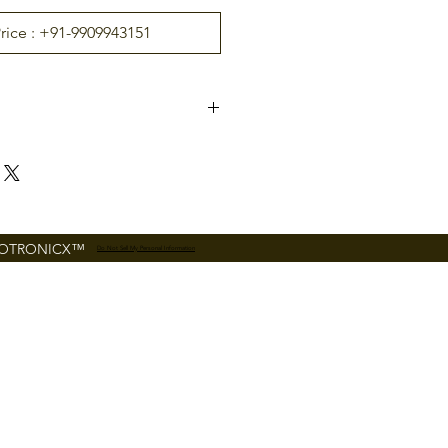
Price : +91-9909943151
Zinc Alloy
American morti
German mortis
se (AL20B)
e (AL20DB)
FOTRONICX™
Do Not Sell My Personal Information
30-
54 mm (standar
d)
100
100