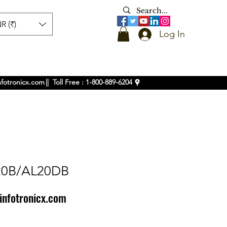
R (₹)
Log In
nfotronicx.com
|| Toll Free : 1-800-889-6204
20B/AL20DB
infotronicx.com