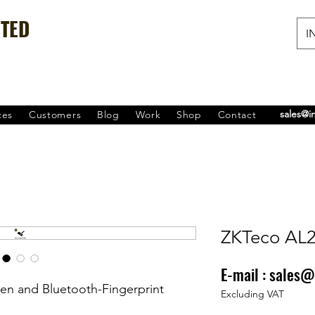
ITED
IN
sales@i
ces
Customers
Blog
Work
Shop
Contact
ZKTeco AL
E-mail :
sales@
Price
₹0.00
en and Bluetooth-Fingerprint
Excluding VAT