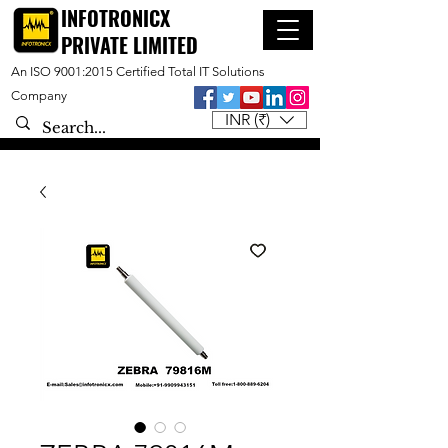
INFOTRONICX
PRIVATE LIMITED
An ISO 9001:2015 Certified Total IT Solutions
Company
INR (₹)