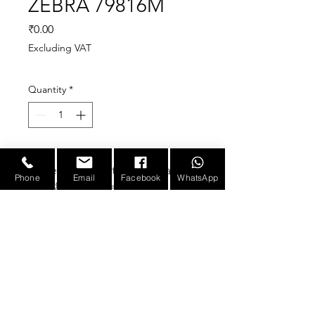
ZEBRA 79816M
Price
₹0.00
Excluding VAT
Quantity
*
Replacement for Zebra
Phone
Email
Facebook
WhatsApp
79816M platen roller,
compatible new
Fit for Zebra ZM600
203/300dpi label printers
NOT fit for other printers,
E-mail :
sales@infotronicx.com
such as ZM400. Please
double check your printer
model before purchase.