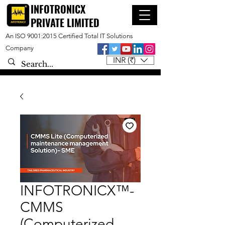
INFOTRONICX
PRIVATE LIMITED
An ISO 9001:2015 Certified Total IT Solutions
Company
INR (₹)
INFOTRONICX™-
CMMS
(Computerized