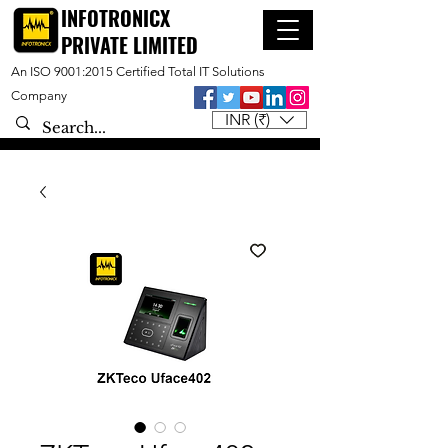
INFOTRONICX
PRIVATE LIMITED
An ISO 9001:2015 Certified Total IT Solutions
Company
INR (₹)