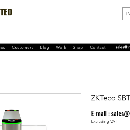
ITED
IN
sales@i
ces
Customers
Blog
Work
Shop
Contact
ZKTeco SB
E-mail :
sales@
Price
₹0.00
Excluding VAT