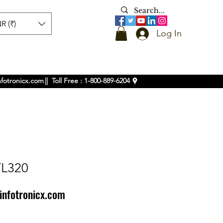
R (₹)
Log In
nfotronicx.com
|| Toll Free : 1-800-889-6204
TL320
infotronicx.com