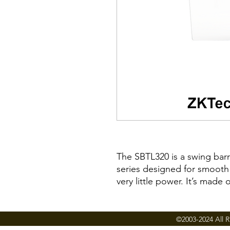
The SBTL320 is a swing barri
series designed for smooth
very little power. It’s made
SBTL320 highly durable.
SBTL320 barriers are normall
©2003-2024 All R