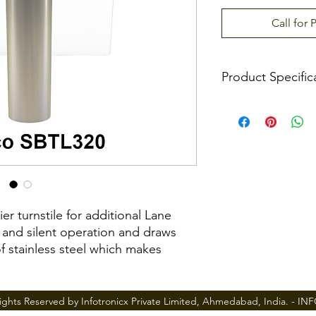
Call for 
Product Specific
Power Requiremen
Working Temperat
Working Humidity
Infrared Sensor
er turnstile for additional Lane
 and silent operation and draws
Working Environme
 of stainless steel which makes
Max. Speed of
Throughput
y held in a locked position, thus
ights Reserved by Infotronicx Private Limited, Ahmedabad, India. -
IN