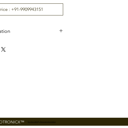
Price : +91-9909943151
ation
ts
A
C110V/220
V
,
50/60HZ
ure
-20°C ~ 70°C
5% ~ 95%
4 pairs
nt
Indoor/Outdoor (if
shelter)
30 people per minute
FOTRONICX™
Do Not Sell My Personal Information