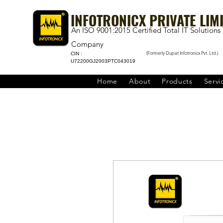
INFOTRONICX PRIVATE LIM
An ISO 9001:2015 Certified Total IT Solutions
Company
(Formerly Dupat Infotronicx Pvt. Ltd.)
CIN :
U72200GJ2003PTC043019
Home
About
Products
Servi