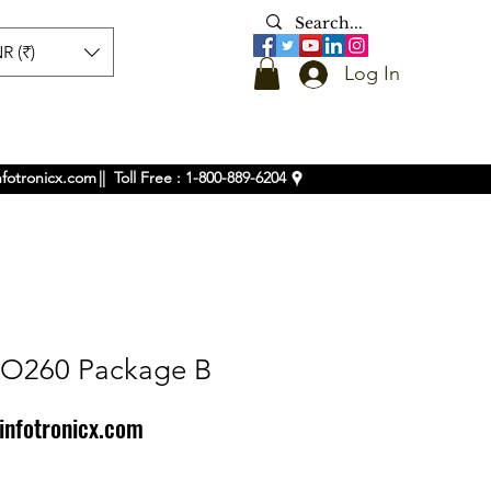
R (₹)
Log In
nfotronicx.com
|| Toll Free : 1-800-889-6204
IO260 Package B
infotronicx.com