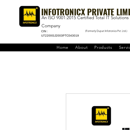
INFOTRONICX PRIVATE LIM
An ISO 9001:2015 Certified Total IT Solutions
Company
(Formerly Dupat Infotronicx Pvt. Ltd.)
CIN :
U72200GJ2003PTC043019
Home
About
Products
Servi