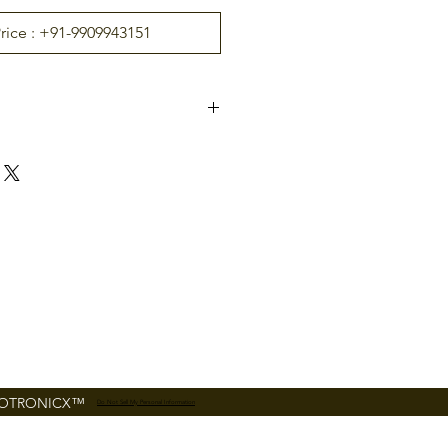
Price : +91-9909943151
InBio-160
ontro
2 Door
s sup
4(4 RS-485 Reader, 4 26-
bit wiegand reader)
uppor
26-
bit Wiegand and RS485
FR Series Reader
FOTRONICX™
Do Not Sell My Personal Information
6( 2 Exit Device, 2 Door
Status, 2 AUX)