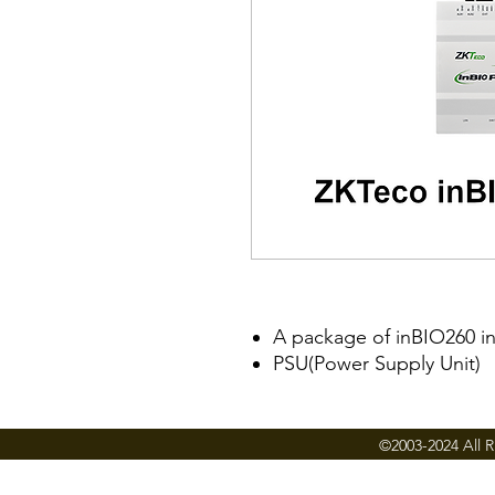
A package of inBIO260 i
PSU(Power Supply Unit)
©2003-2024 All R