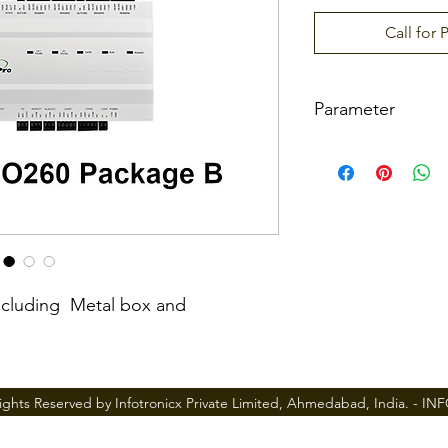
Call for 
Parameter
Number of doors c
ller
Numbers of reader
ported
ncluding Metal box and
Types of readers s
ted
ights Reserved by Infotronicx Private Limited, Ahmedabad, India. -
IN
Number of Inputs