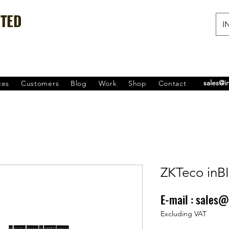
ITED
IN
sales@i
ces
Customers
Blog
Work
Shop
Contact
ZKTeco inB
E-mail :
sales@
Price
₹0.00
Excluding VAT