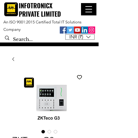
INFOTRONICX
PRIVATE LIMITED
An ISO 9001:2015 Certified Total IT Solutions
Company
INR (₹)