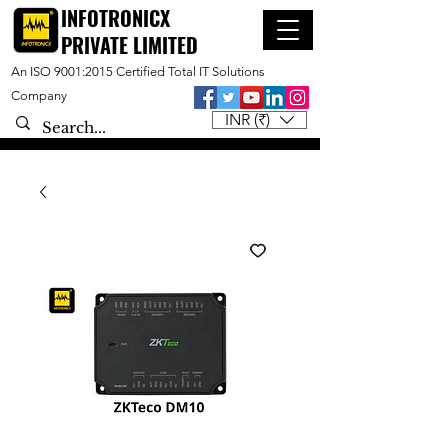
INFOTRONICX
PRIVATE LIMITED
An ISO 9001:2015 Certified Total IT Solutions
Company
INR (₹)