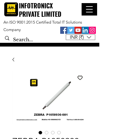
INFOTRONICX
PRIVATE LIMITED
An ISO 9001:2015 Certified Total IT Solutions
Company
INR (₹)