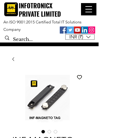
INFOTRONICX
PRIVATE LIMITED
An ISO 9001:2015 Certified Total IT Solutions
Company
INR (₹)