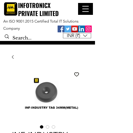
INFOTRONICX
PRIVATE LIMITED
An ISO 9001:2015 Certified Total IT Solutions
Company
INR (₹)