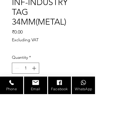
INF-INDUSTRY
TAG
34MM(METAL)
Price
₹0.00
Excluding VAT
Quantity
*
Phone
Email
Facebook
WhatsApp
The 34mm Tag with multi
read/write capability is very
small in size and perform
best when is attached to
metal.