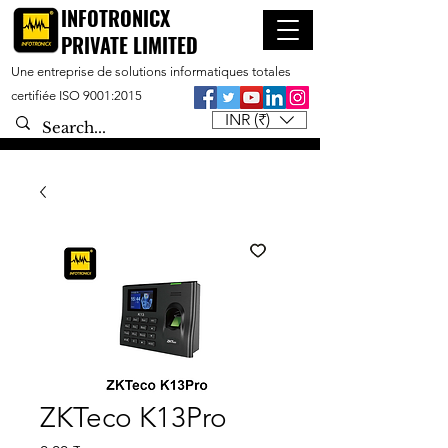
INFOTRONICX
PRIVATE LIMITED
Une entreprise de solutions informatiques totales
certifiée ISO 9001:2015
INR (₹)
ZKTeco K13Pro