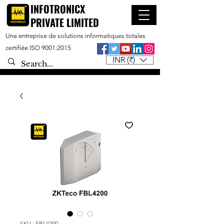
INFOTRONICX
PRIVATE LIMITED
Une entreprise de solutions informatiques totales
certifiée ISO 9001:2015
INR (₹)
SKU : FBL4200