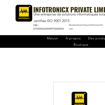
INFOTRONICX PRIVATE LIM
Une entreprise de solutions informatiques tota
certifiée ISO 9001:2015
(Anciennement Dupat Infotronicx Pvt.
CIN :
Ltd.)
U72200GJ2003PTC043019
Maison
À propos
Des produ
Boutique