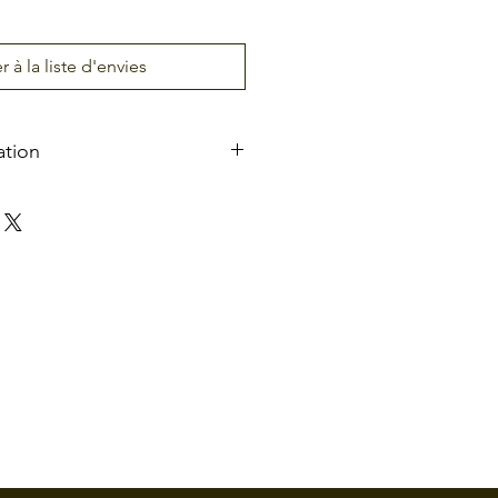
r à la liste d'envies
ation
ts
AC100 ~ 120V/200 ~
240V, 50/60Hz
ure
-20°C ~ 70°C
5% ~ 95% (non-
condensing)
nt
Indoor/Outdoor (if
sheltered)
35 people per minute