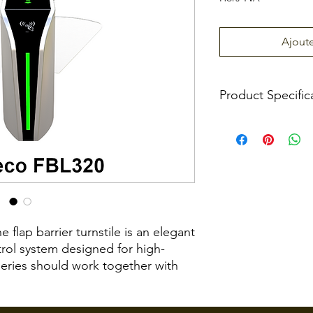
Ajoute
Product Specific
Power Requiremen
Working Temperat
Working Humidity
flap barrier turnstile is an elegant
trol system designed for high-
Working Environme
series should work together with
ultiple lanes. The FBL320 is a flap
Max. Speed of
onal Lane series designed for smooth
Throughput