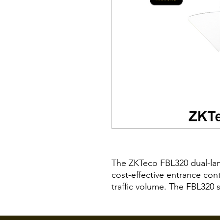
The ZKTeco FBL320 dual-lane 
cost-effective entrance con
traffic volume. The FBL320 
the FBL300 series to build m
barrier turnstile for additi