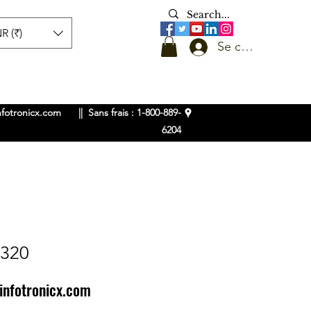
R (₹)
Se connecter
nfotronicx.com
|| Sans frais : 1-800-889-
6204
L320
infotronicx.com