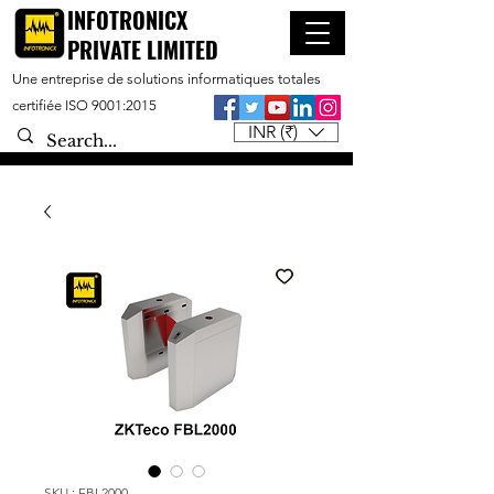
INFOTRONICX
PRIVATE LIMITED
Une entreprise de solutions informatiques totales
certifiée ISO 9001:2015
INR (₹)
SKU : FBL2000