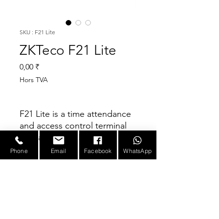
SKU : F21 Lite
ZKTeco F21 Lite
Prix
0,00 ₹
Hors TVA
F21 Lite is a time attendance
and access control terminal
with advanced BioID
technology. It possesses
Phone
Email
Facebook
WhatsApp
outstandingly high
Parameter
identification rate towards
dry, wet and rough finger,
Anti-Highlight and Side-
Display
2.4-inch TFT LCD
Beams minimize the
Color Screen