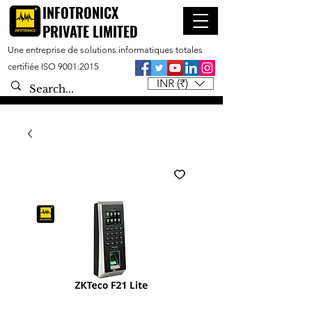
INFOTRONICX
PRIVATE LIMITED
Une entreprise de solutions informatiques totales
certifiée ISO 9001:2015
INR (₹)