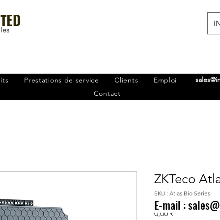
ITED
IN
les
sales@i
its
Prestations de service
Clients
Emploi
Contact
ZKTeco Atla
SKU : Atlas Bio Series
E-mail :
sales@
Prix
0,00 ₹