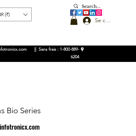
R (₹)
Se connecter
nfotronicx.com
|| Sans frais : 1-800-889-
6204
s Bio Series
infotronicx.com