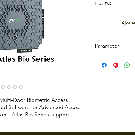
Hors TVA
Ajoute
Parameter
Atlas
Number
One 
of Doors
Controlled
f Multi-Door Biometric Access
Number
2
ated Software for Advanced Access
of Readers
(Wie
ns. Atlas Bio Series supports
Supporte
or O
readers as well as any 3rd-party
d
Reade
SDP communication protocols. The
2