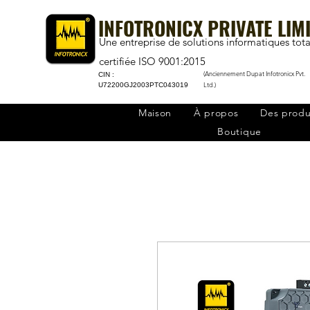
INFOTRONICX PRIVATE LIM
Une entreprise de solutions informatiques tota
certifiée ISO 9001:2015
(Anciennement Dupat Infotronicx Pvt.
CIN :
Ltd.)
U72200GJ2003PTC043019
Maison
À propos
Des produ
Boutique