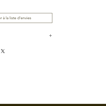
r à la liste d'envies
-160
Atlas-260
Atlas-460
Door
Two Doors
Four
Doors
4
8
gand
(Wiegand
(Wiegand
SDP
or OSDP
or OSDP
rs)
Readers)
Readers)
4
8