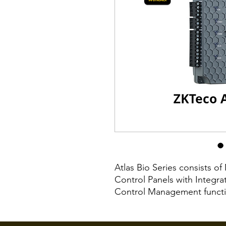
Atlas Bio Series consists o
Control Panels with Integr
Control Management functio
ZKTeco FR1500A fingerprint 
readers with Wiegand or O