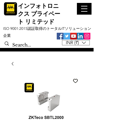
インフォトロニ
クス プライベー
ト リミテッド
ISO 9001:2015認証取得のトータルITソリューション
企業
INR (₹)