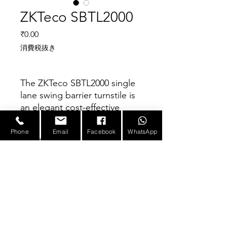
ZKTeco SBTL2000
価格
₹0.00
消費税抜き
The ZKTeco SBTL2000 single
lane swing barrier turnstile is
an elegant cost-effective
entrance control system
designed for high-traffic
Phone
Email
Facebook
WhatsApp
Parameter
volume.
The SBTL2000 is a single lane
swing barrier turnstile series
Power requirements
AC110V/220v,50/60HZ
designed for smooth and
Working temperature
-28℃~60℃
silent operation and draws
E-mail :
sales@infotronicx.com
very little power. It’s made of
Working humidity
5%~80%
stainless steel which makes