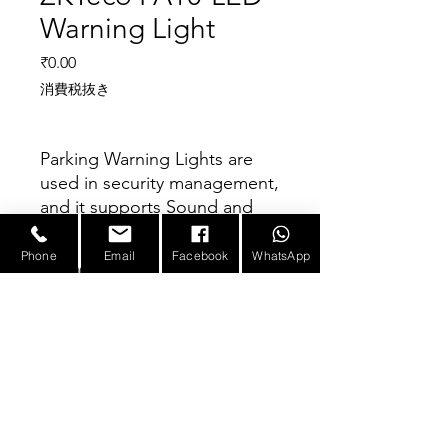
Warning Light
価格
₹0.00
消費税抜き
Parking Warning Lights are
used in security management,
and it supports Sound and
Light alarms. It can be
configured with the barrier
Phone
Email
Facebook
WhatsApp
Parameter
gate, and it continuously
alarms when the barrier is in
operation.
Product
Parking Warning
Name
Light
E-mail :
sales@infotronicx.com
Number of
Double layer (Red
Layers
and Green lights)