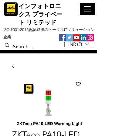
インフォトロニ
クス プライベー
ト リミテッド
ISO 9001:2015認証取得のトータルITソリューション
企業
INR (₹)
ZKTeco PA10-LED