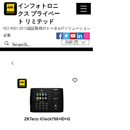
インフォトロニ
クス プライベー
ト リミテッド
ISO 9001:2015認証取得のトータルITソリューション
企業
INR (₹)