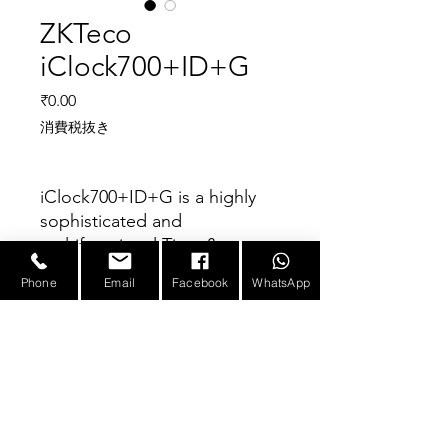
ZKTeco
iClock700+ID+G
価格
₹0.00
消費税抜き
iClock700+ID+G is a highly
sophisticated and
multifunctional Time &
Attendance and Access
Phone
Email
Facebook
WhatsApp
Control Terminal. It consists
Parameter
of new user-friendly firmware
with several features such as
stunning GUI, better stability
Fingerprint Capacity
80000
and durability, rapid
ID Card Capacity
10,000 (Optional)
verification, high sensitivity,
E-mail :
sales@infotronicx.com
and more memory capacity.