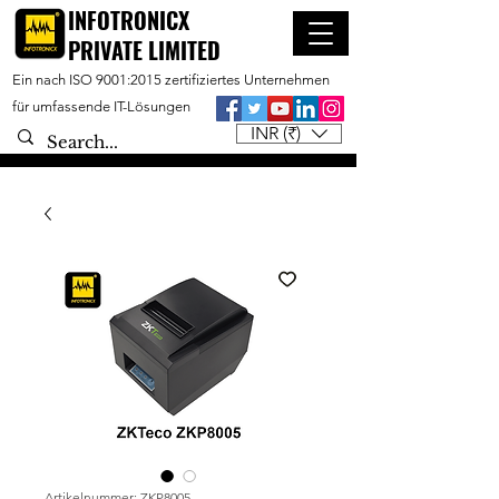
INFOTRONICX
PRIVATE LIMITED
Ein nach ISO 9001:2015 zertifiziertes Unternehmen
für umfassende IT-Lösungen
INR (₹)
Artikelnummer: ZKP8005