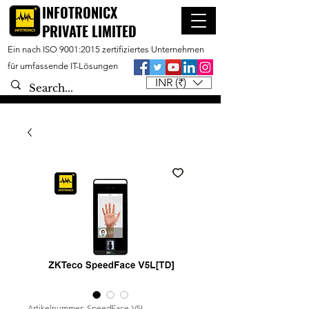
INFOTRONICX
PRIVATE LIMITED
Ein nach ISO 9001:2015 zertifiziertes Unternehmen
für umfassende IT-Lösungen
INR (₹)
Artikelnummer: SpeedFace-V5L