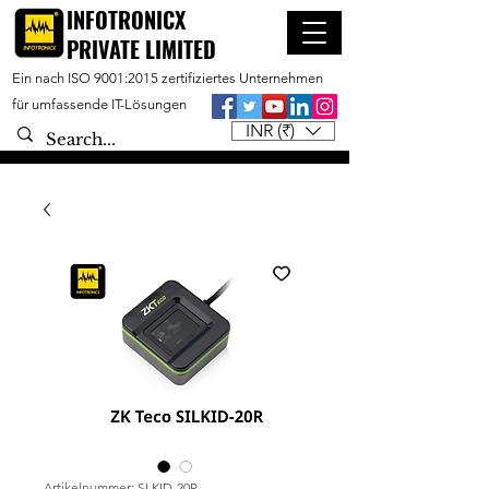
INFOTRONICX
PRIVATE LIMITED
Ein nach ISO 9001:2015 zertifiziertes Unternehmen
für umfassende IT-Lösungen
INR (₹)
Artikelnummer: SLKID-20R