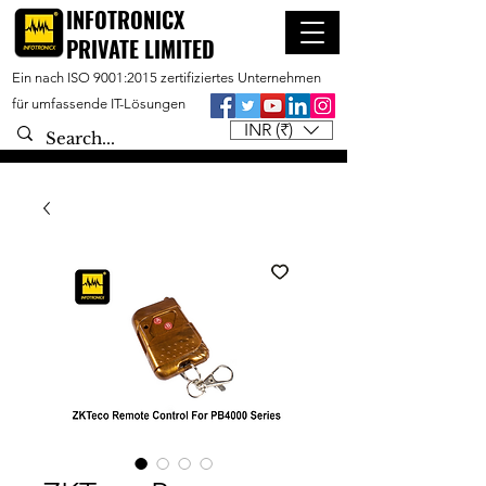
INFOTRONICX
PRIVATE LIMITED
Ein nach ISO 9001:2015 zertifiziertes Unternehmen
für umfassende IT-Lösungen
INR (₹)