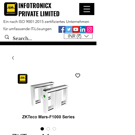
INFOTRONICX
PRIVATE LIMITED
Ein nach ISO 9001:2015 zertifiziertes Unternehmen
für umfassende IT-Lösungen
INR (₹)