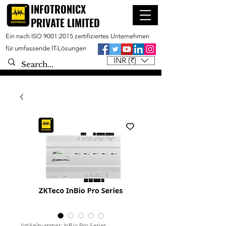
INFOTRONICX
PRIVATE LIMITED
Ein nach ISO 9001:2015 zertifiziertes Unternehmen
für umfassende IT-Lösungen
INR (₹)
Artikelnummer: InBio Pro Series