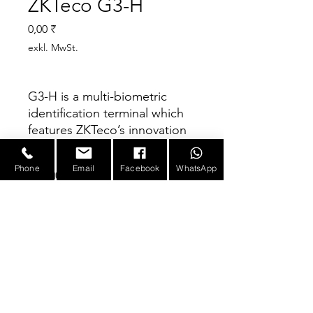
ZKTeco G3-H
Preis
0,00 ₹
exkl. MwSt.
G3-H is a multi-biometric
identification terminal which
features ZKTeco’s innovation
Silk ID fingerprint sensor
technology. With the world’s
Phone
Email
Facebook
WhatsApp
Parameter
cutting-edge 3D Neuron
Fingerprint Algorithm, it
precisely authenticates dry,
Fingerprints
10,000(1:N)
(Standard) /
wet, or rough fingerprints
50,000(1:N)
efficiently and accurately.
E-mail :
sales@infotronicx.com
(Optional)
Infrared technology enables
the device to function
Faces
6,000(1:N)
automatically when
10,000(1:1)